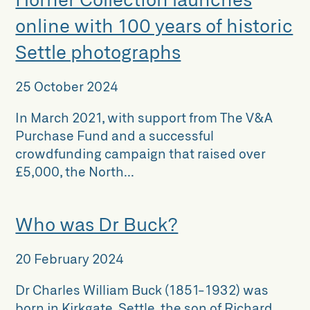
online with 100 years of historic
Settle photographs
25 October 2024
In March 2021, with support from The V&A
Purchase Fund and a successful
crowdfunding campaign that raised over
£5,000, the North...
Who was Dr Buck?
20 February 2024
Dr Charles William Buck (1851-1932) was
born in Kirkgate, Settle, the son of Richard