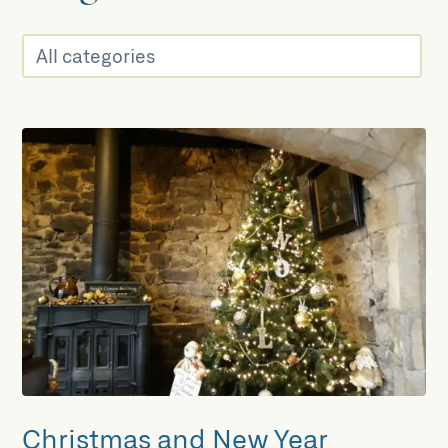
Christmas and New Year