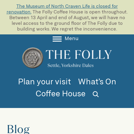
The Museum of North Craven Life is closed for
renovation.
The Folly Coffee House is open throughout.
Between 13 April and end of August, we will have no
level access to the ground floor of The Folly due to
building works. We regret the inconvenience.
Menu
About
Collections
Learning
Plan your visit
What’s On
Support us
Coffee House
Room Hire
Blog
Blog