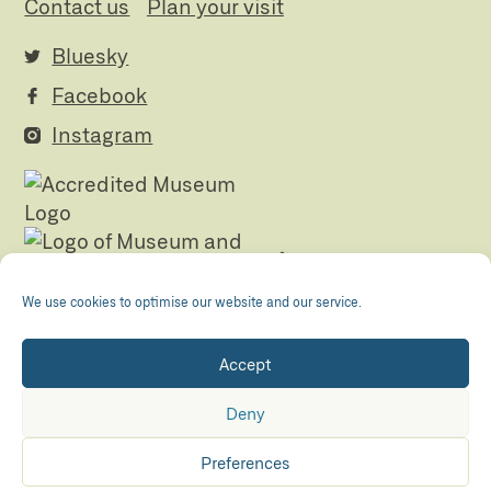
Contact us
Plan your visit
Bluesky
Facebook
Instagram
We use cookies to optimise our website and our service.
Accept
Registered Charity no. 505438 Company no.
01265072
Deny
© The Folly 2026
Privacy policy
Preferences
Accessibility
Maraid Design
Hosted by