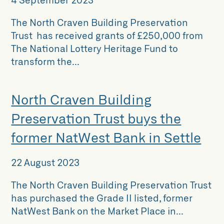
The North Craven Building Preservation
Trust has received grants of £250,000 from
The National Lottery Heritage Fund to
transform the...
North Craven Building
Preservation Trust buys the
former NatWest Bank in Settle
22 August 2023
The North Craven Building Preservation Trust
has purchased the Grade II listed, former
NatWest Bank on the Market Place in...