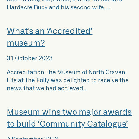
Hardacre Buck and his second wife,...
What’s an ‘Accredited’
museum?
31 October 2023
Accreditation The Museum of North Craven
Life at The Folly was delighted to receive the
news that we had achieved...
Museum wins two major awards
to build ‘Community Catalogue’
4 September 2023