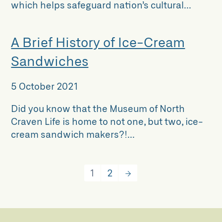
which helps safeguard nation’s cultural...
A Brief History of Ice-Cream
Sandwiches
5 October 2021
Did you know that the Museum of North
Craven Life is home to not one, but two, ice-
cream sandwich makers?!...
1
2
→