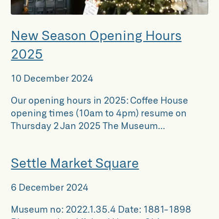
New Season Opening Hours
2025
10 December 2024
Our opening hours in 2025: Coffee House
opening times (10am to 4pm) resume on
Thursday 2 Jan 2025 The Museum...
Settle Market Square
6 December 2024
Museum no: 2022.1.35.4 Date: 1881-1898