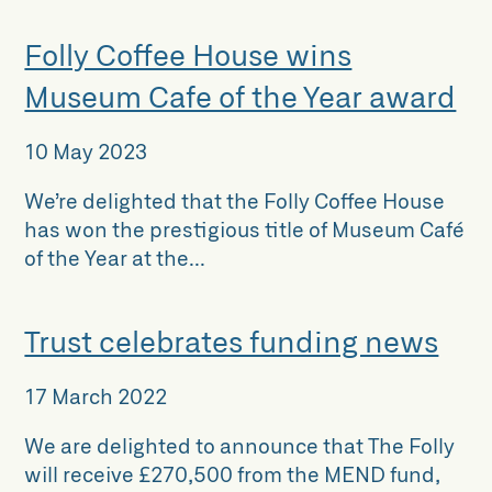
Folly Coffee House wins
Museum Cafe of the Year award
10 May 2023
We’re delighted that the Folly Coffee House
has won the prestigious title of Museum Café
of the Year at the...
Trust celebrates funding news
17 March 2022
We are delighted to announce that The Folly
will receive £270,500 from the MEND fund,