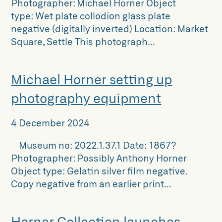
Photographer: Michael Horner Object
type: Wet plate collodion glass plate
negative (digitally inverted) Location: Market
Square, Settle This photograph...
Michael Horner setting up
photography equipment
4 December 2024
Museum no: 2022.1.37.1 Date: 1867?
Photographer: Possibly Anthony Horner
Object type: Gelatin silver film negative.
Copy negative from an earlier print...
Horner Collection launches