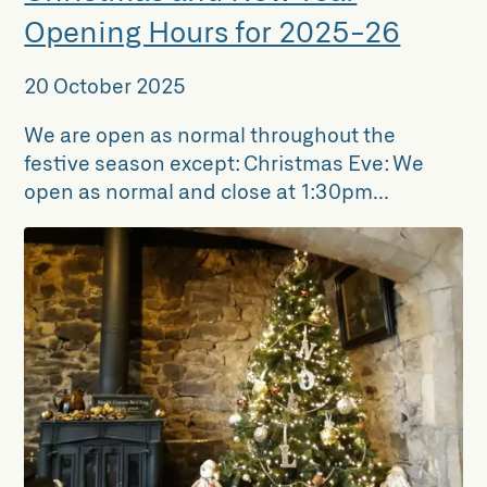
Opening Hours for 2025-26
20 October 2025
We are open as normal throughout the
festive season except: Christmas Eve: We
open as normal and close at 1:30pm...