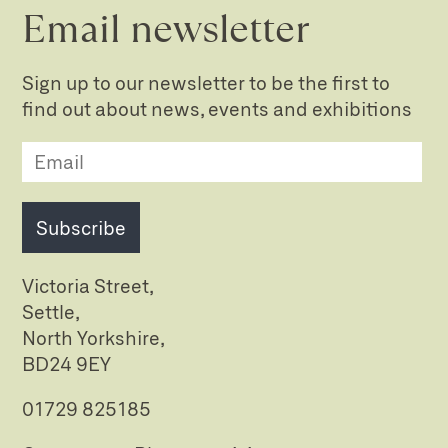
Email newsletter
Sign up to our newsletter to be the first to
find out about news, events and exhibitions
Subscribe
Victoria Street,
Settle,
North Yorkshire,
BD24 9EY
01729 825185