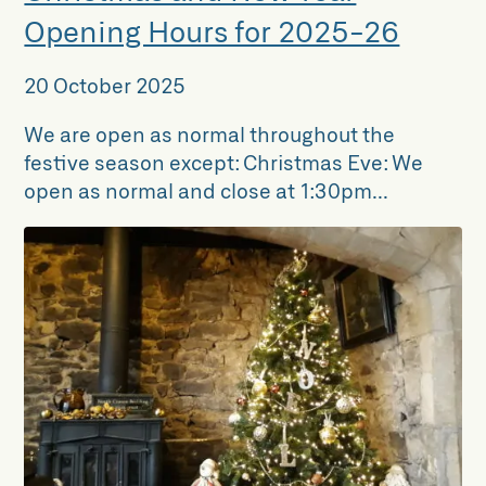
Opening Hours for 2025-26
20 October 2025
We are open as normal throughout the
festive season except: Christmas Eve: We
open as normal and close at 1:30pm...