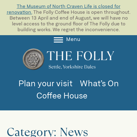
The Museum of North Craven Life is closed for
renovation.
The Folly Coffee House is open throughout.
Between 13 April and end of August, we will have no
level access to the ground floor of The Folly due to
building works. We regret the inconvenience.
Menu
About
Collections
Learning
Plan your visit
What’s On
Support us
Coffee House
Room Hire
Blog
Category:
News