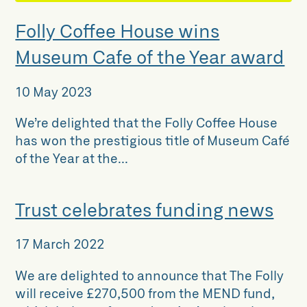
Folly Coffee House wins
Museum Cafe of the Year award
10 May 2023
We’re delighted that the Folly Coffee House
has won the prestigious title of Museum Café
of the Year at the...
Trust celebrates funding news
17 March 2022
We are delighted to announce that The Folly
will receive £270,500 from the MEND fund,