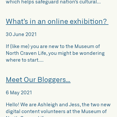
which helps safeguard nation’s cultural...
What’s in an online exhibition?
30 June 2021
If (like me) you are new to the Museum of
North Craven Life, you might be wondering
where to start....
Meet Our Bloggers…
6 May 2021
Hello! We are Ashleigh and Jess, the two new
digital content volunteers at the Museum of