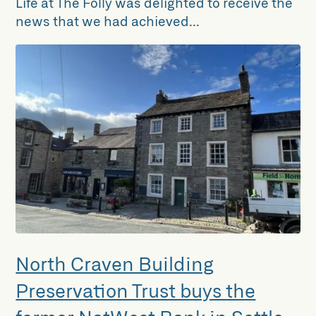
Life at The Folly was delighted to receive the
news that we had achieved...
North Craven Building
Preservation Trust buys the