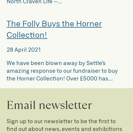
North Craven Life –...
The Folly Buys the Horner
Collection!
28 April 2021
We have been blown away by Settle’s
amazing response to our fundraiser to buy
the Horner Collection! Over £5000 has...
Email newsletter
Sign up to our newsletter to be the first to
find out about news, events and exhibitions