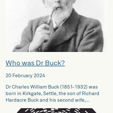
Who was Dr Buck?
20 February 2024
Dr Charles William Buck (1851-1932) was
born in Kirkgate, Settle, the son of Richard
Hardacre Buck and his second wife,...