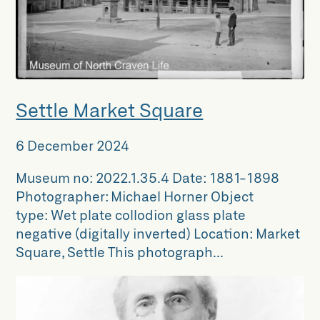
Settle Market Square
6 December 2024
Museum no: 2022.1.35.4 Date: 1881-1898
Photographer: Michael Horner Object
type: Wet plate collodion glass plate
negative (digitally inverted) Location: Market
Square, Settle This photograph...