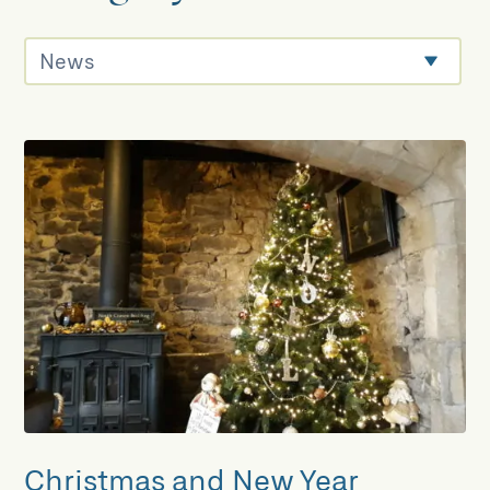
Christmas and New Year