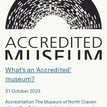
What’s an ‘Accredited’
museum?
31 October 2023
Accreditation The Museum of North Craven