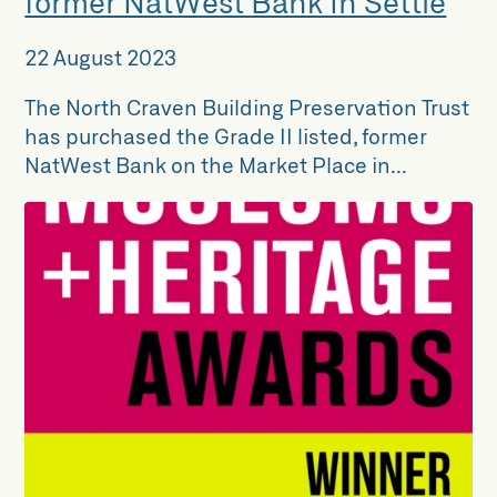
former NatWest Bank in Settle
22 August 2023
The North Craven Building Preservation Trust
has purchased the Grade II listed, former
NatWest Bank on the Market Place in...