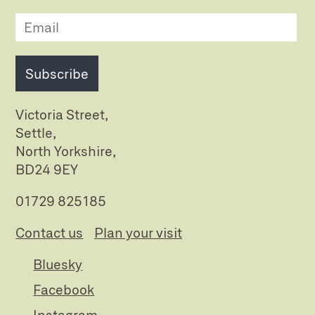
Subscribe
Victoria Street,
Settle,
North Yorkshire,
BD24 9EY
01729 825185
Contact us
Plan your visit
Bluesky
Facebook
Instagram