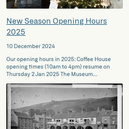
New Season Opening Hours
2025
10 December 2024
Our opening hours in 2025: Coffee House
opening times (10am to 4pm) resume on
Thursday 2 Jan 2025 The Museum...