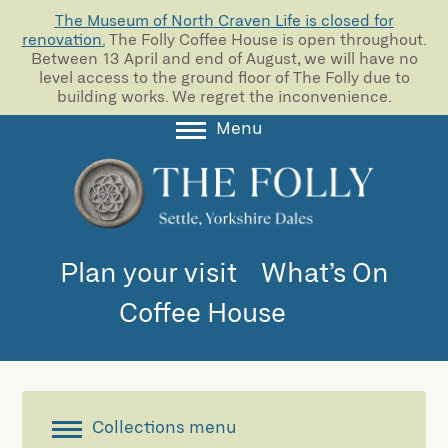
The Museum of North Craven Life is closed for
renovation.
The Folly Coffee House is open throughout.
Between 13 April and end of August, we will have no
level access to the ground floor of The Folly due to
building works. We regret the inconvenience.
Menu
About
Collections
Learning
Plan your visit
What’s On
Support us
Coffee House
Room Hire
Blog
Collections menu