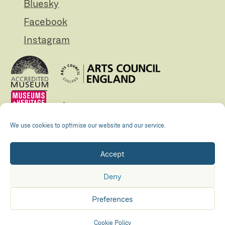
Bluesky
Facebook
Instagram
We use cookies to optimise our website and our service.
Accept
Registered Charity no. 505438 Company no.
01265072
Deny
© The Folly 2026
Privacy policy
Preferences
Accessibility
Maraid Design
Hosted by
Kualo
Cookie Policy