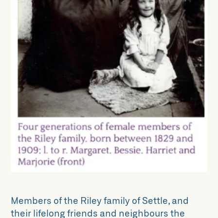
The Zion Chapel Collection
Collections Projects
Archive Alive!
Dynamic Collections
Unlocking Collections
North Craven Woodland Research
Group
Members of the Riley family of Settle, and
their lifelong friends and neighbours the