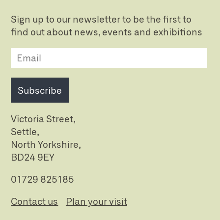
Sign up to our newsletter to be the first to
find out about news, events and exhibitions
Subscribe
Victoria Street,
Settle,
North Yorkshire,
BD24 9EY
01729 825185
Contact us
Plan your visit