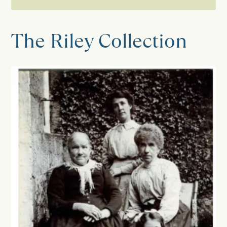
Collections
The Riley Collection
Catalogue
Research enquiries
Burton in Lonsdale Pottery
The Horner Collection
Horner Photographic Research
Project
The Riley Collection
Settle Chronicle