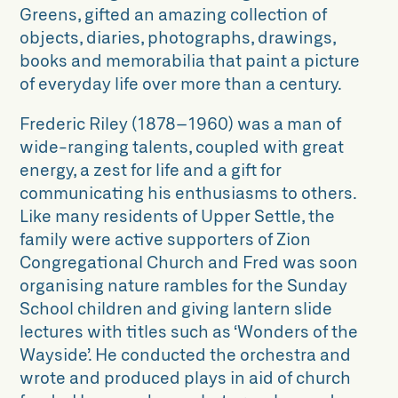
Greens, gifted an amazing collection of
objects, diaries, photographs, drawings,
books and memorabilia that paint a picture
of everyday life over more than a century.
Frederic Riley (
1878–1960)
was a man
of
wide-ranging talents, coupled with
great
energy, a zest for life and a gift for
communicating his enthusiasms to others.
Like many residents of Upper Settle, the
family
were active supporters of Zion
Congregational Church and Fred
was soon
organising nature rambles
for the Sunday
School children and
giving lantern slide
lectures with titles
such as ‘Wonders of the
Wayside’.
He conducted the orchestra and
wrote and produced plays in aid of
church