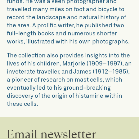
funds.
He was a keen photographer
and
travelled many miles on foot and
bicycle to
record the landscape and
natural history of
the area. A prolific
writer, he published two
full-length
books and numerous shorter
works,
illustrated with his own photographs.
The collection also provides insights into the
lives of his children, Marjorie (1909–1997), an
inveterate traveller, and James (1912–1985),
a pioneer of research on mast cells, which
eventually led to his ground-breaking
discovery of the origin of histamine within
these cells.
Email newsletter