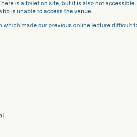
here is a toilet on site, but it is also not accessible.
who is unable to access the venue.
 which made our previous online lecture difficult t
al