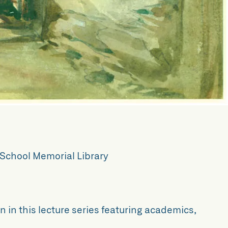
School Memorial Library
n in this lecture series featuring academics,