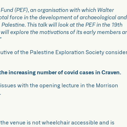
 Fund (PEF), an organisation with which Walter
otal force in the development of archaeological an
alestine. This talk will look at the PEF in the 19th
d will explore the motivations of its early members a
”
ecutive of the Palestine Exploration Society conside
 the increasing number of covid cases in Craven.
ssues with the opening lecture in the Morrison
.
, the venue is not wheelchair accessible and is