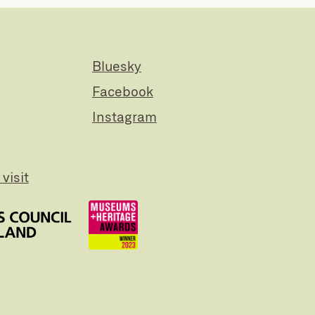
Bluesky
Facebook
Instagram
visit