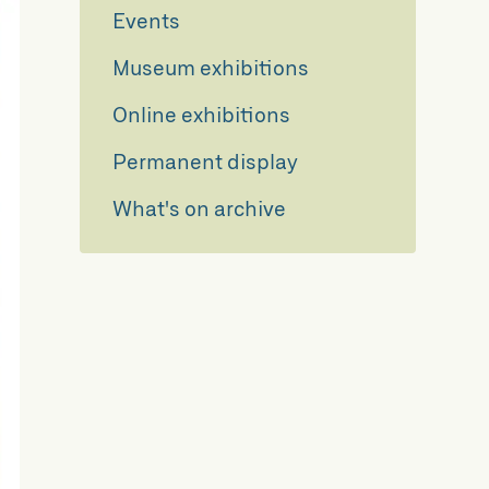
Events
Museum exhibitions
Online exhibitions
Permanent display
What's on archive