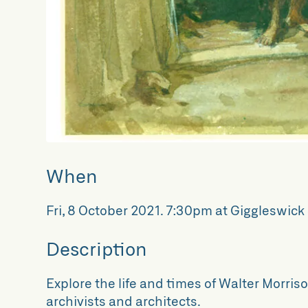
When
Fri, 8 October 2021
.
7:30pm at Giggleswick 
Description
Explore the life and times of Walter Morriso
archivists and architects.