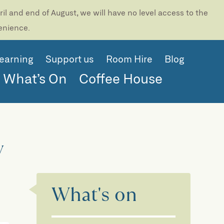
l and end of August, we will have no level access to the
venience.
earning
Support us
Room Hire
Blog
What’s On
Coffee House
y
What's on