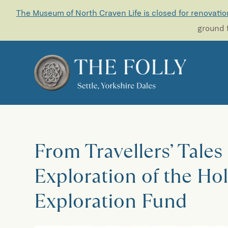
The Museum of North Craven Life is closed for renovatio
ground f
From Travellers’ Tales
Exploration of the Hol
Exploration Fund