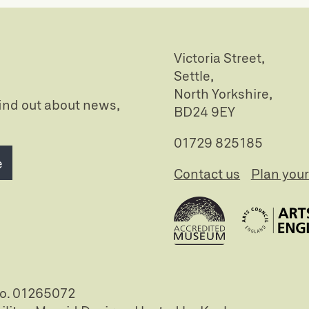
Victoria Street,
Settle,
North Yorkshire,
 find out about news,
BD24 9EY
01729 825185
e
Contact us
Plan your 
no. 01265072