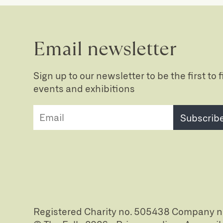
Email newsletter
Sign up to our newsletter to be the first to
events and exhibitions
Subscrib
Registered Charity no. 505438 Company 