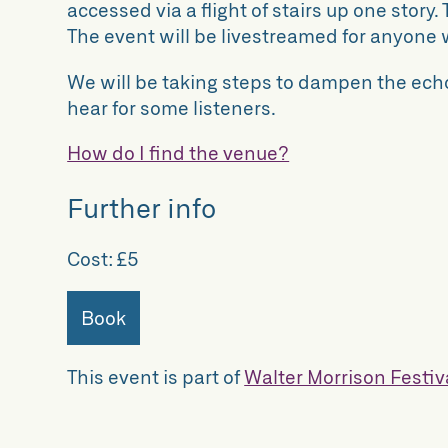
accessed via a flight of stairs up one story. T
The event will be livestreamed for anyone 
We will be taking steps to dampen the echo
hear for some listeners.
How do I find the venue?
Further info
Cost:
£5
Book
This event is part of
Walter Morrison Festiv