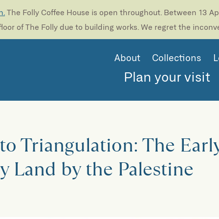
n.
The Folly Coffee House is open throughout. Between 13 Apri
loor of The Folly due to building works. We regret the incon
About
Collections
L
Plan your visit
 to Triangulation: The Earl
y Land by the Palestine