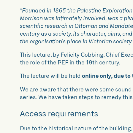
“Founded in 1865 the Palestine Exploration
Morrison was intimately involved, was a piv
scientific research in Ottoman and Mandate P
century as a society, its character, aims, an
the organisation’s place in Victorian society.
This lecture, by Felicity Cobbing, Chief Ex
the role of the PEF in the 19th century.
The lecture will be held
online only, due to
We are aware that there were some sound i
series. We have taken steps to remedy this
Access requirements
Due to the historical nature of the building