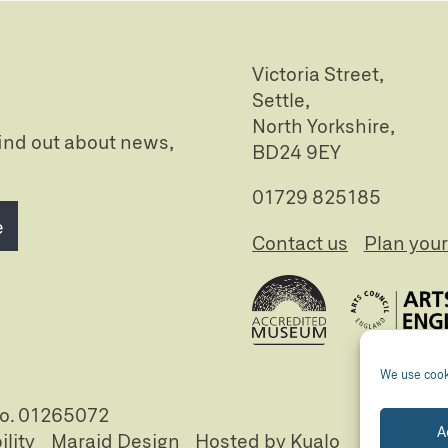
Victoria Street,
Settle,
North Yorkshire,
 find out about news,
BD24 9EY
01729 825185
e
Contact us
Plan your 
We use cooki
no. 01265072
A
ility
Maraid Design
Hosted by Kualo