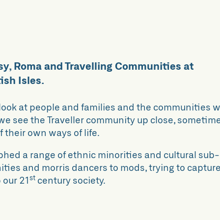
sy, Roma and Travelling Communities at
ish Isles.
look at people and families and the communities 
, we see the Traveller community up close, sometim
their own ways of life.
hed a range of ethnic minorities and cultural sub-
ities and morris dancers to mods, trying to captur
st
 our 21
century society.