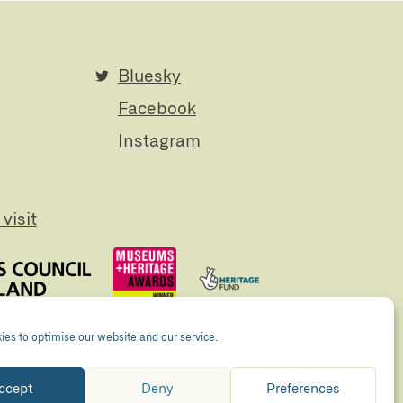
Bluesky
Facebook
Instagram
visit
es to optimise our website and our service.
ccept
Deny
Preferences