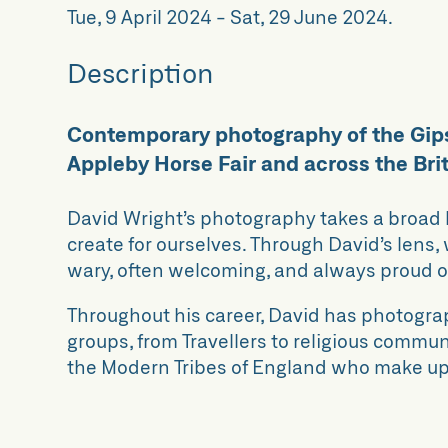
Tue, 9 April 2024
-
Sat, 29 June 2024
.
Description
Contemporary photography of the Gip
Appleby Horse Fair and across the Brit
David Wright’s photography takes a broad 
create for ourselves. Through David’s lens
wary, often welcoming, and always proud of 
Throughout his career, David has photograp
groups, from Travellers to religious commun
the Modern Tribes of England who make up