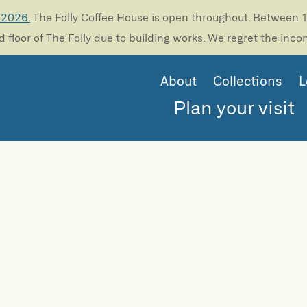
 2026.
The Folly Coffee House is open throughout. Between 13
 floor of The Folly due to building works. We regret the inc
About
Collections
L
Plan your visit