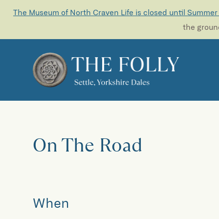
The Museum of North Craven Life is closed until Summer
the ground
On The Road
When