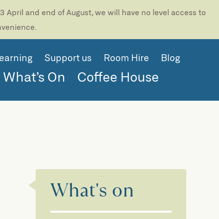
 April and end of August, we will have no level access to
onvenience.
earning
Support us
Room Hire
Blog
What’s On
Coffee House
What's on