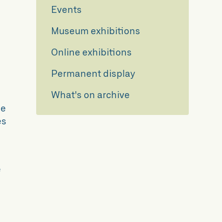
Events
Museum exhibitions
Online exhibitions
Permanent display
What's on archive
we
es
e