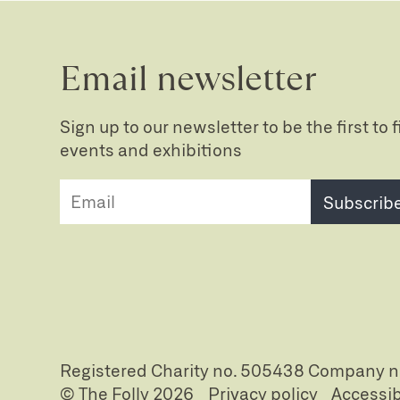
Email newsletter
Sign up to our newsletter to be the first to
events and exhibitions
Subscrib
Registered Charity no. 505438 Company 
© The Folly 2026
Privacy policy
Accessib