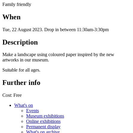
Family friendly
When
Tue, 22 August 2023
.
Drop in between 11:30am-3:30pm
Description
Make a landscape using coloured paper inspired by the new
artworks in our museum.
Suitable for all ages.
Further info
Cost:
Free
What's on
Events
Museum exhibitions
Online exhibitions
Permanent display
What's on archive