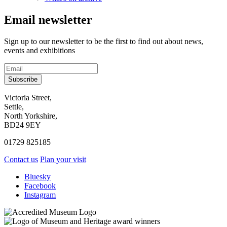
Email newsletter
Sign up to our newsletter to be the first to find out about news,
events and exhibitions
Subscribe
Contact
Victoria Street,
Settle,
and
North Yorkshire,
visit
BD24 9EY
us
01729 825185
Contact us
Plan your visit
Social
Bluesky
Facebook
media
Instagram
links