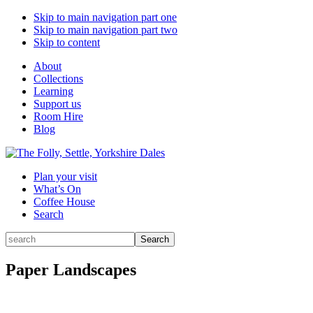
Skip to main navigation part one
Skip to main navigation part two
Skip to content
About
Collections
Learning
Support us
Room Hire
Blog
Plan your visit
What’s On
Coffee House
Search
Search
Search
for:
Paper Landscapes