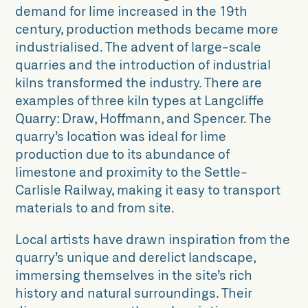
demand for lime increased in the 19th
century, production methods became more
industrialised. The advent of large-scale
quarries and the introduction of industrial
kilns transformed the industry. There are
examples of three kiln types at Langcliffe
Quarry: Draw, Hoffmann, and Spencer. The
quarry’s location was ideal for lime
production due to its abundance of
limestone and proximity to the Settle-
Carlisle Railway, making it easy to transport
materials to and from site.
Local artists have drawn inspiration from the
quarry’s unique and derelict landscape,
immersing themselves in the site’s rich
history and natural surroundings. Their