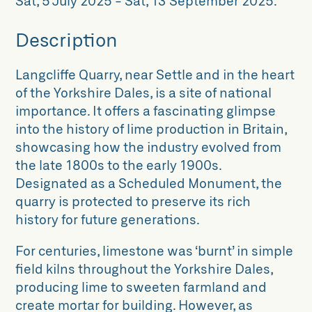
Sat, 5 July 2025
-
Sat, 13 September 2025
.
Description
Langcliffe Quarry, near Settle and in the heart
of the Yorkshire Dales, is a site of national
importance. It offers a fascinating glimpse
into the history of lime production in Britain,
showcasing how the industry evolved from
the late 1800s to the early 1900s.
Designated as a Scheduled Monument, the
quarry is protected to preserve its rich
history for future generations.
For centuries, limestone was ‘burnt’ in simple
field kilns throughout the Yorkshire Dales,
producing lime to sweeten farmland and
create mortar for building. However, as