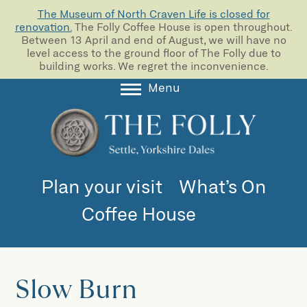
The Museum of North Craven Life is closed for
renovation.
The Folly Coffee House is open throughout.
Between 13 April and end of August, we will have no
level access to the ground floor of The Folly due to
building works. We regret the inconvenience.
Menu
About
Collections
Learning
Plan your visit
What’s On
Support us
Coffee House
Room Hire
Blog
Slow Burn