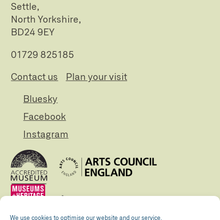
Settle,
North Yorkshire,
BD24 9EY
01729 825185
Contact us
Plan your visit
Bluesky
Facebook
Instagram
We use cookies to optimise our website and our service.