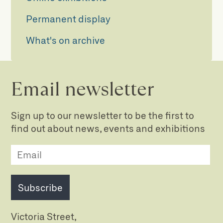
Permanent display
What's on archive
Email newsletter
Sign up to our newsletter to be the first to
find out about news, events and exhibitions
Subscribe
Victoria Street,