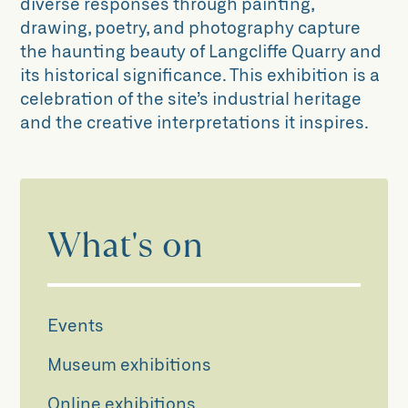
diverse responses through painting,
drawing, poetry, and photography capture
the haunting beauty of Langcliffe Quarry and
its historical significance. This exhibition is a
celebration of the site’s industrial heritage
and the creative interpretations it inspires.
What's on
Events
Museum exhibitions
Online exhibitions