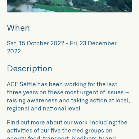
When
Sat, 15 October 2022
-
Fri, 23 December
2022
.
Description
ACE Settle has been working for the last
three years on these most urgent of issues –
raising awareness and taking action at local,
regional and national level.
Find out more about our work including: the
activities of our five themed groups on
energy, food, transport, biodiversity and