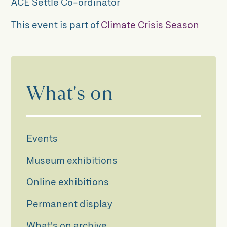
ACE Settle Co-ordinator
This event is part of
Climate Crisis Season
What's on
Events
Museum exhibitions
Online exhibitions
Permanent display
What's on archive