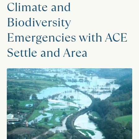
Climate and
Biodiversity
Emergencies with ACE
Settle and Area