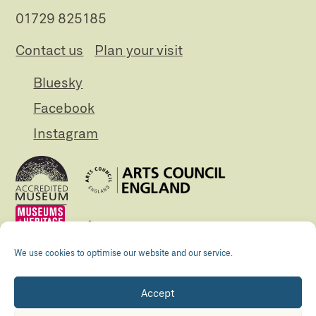
01729 825185
Contact us
Plan your visit
Bluesky
Facebook
Instagram
We use cookies to optimise our website and our service.
Accept
Registered Charity no. 505438 Company no.