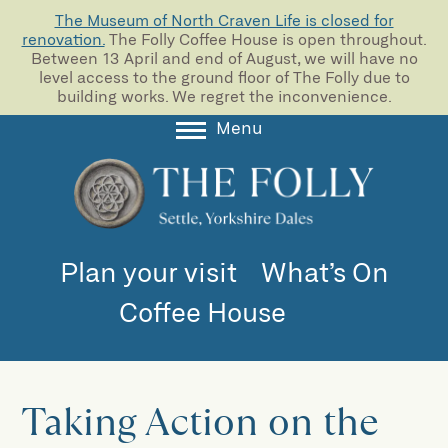
The Museum of North Craven Life is closed for
renovation.
The Folly Coffee House is open throughout.
Between 13 April and end of August, we will have no
level access to the ground floor of The Folly due to
building works. We regret the inconvenience.
Menu
About
Collections
Learning
Plan your visit
What’s On
Support us
Coffee House
Room Hire
Blog
Taking Action on the