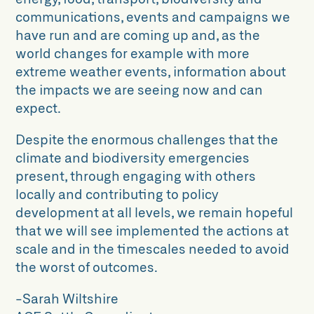
communications, events and campaigns we
have run and are coming up and, as the
world changes for example with more
extreme weather events, information about
the impacts we are seeing now and can
expect.
Despite the enormous challenges that the
climate and biodiversity emergencies
present, through engaging with others
locally and contributing to policy
development at all levels, we remain hopeful
that we will see implemented the actions at
scale and in the timescales needed to avoid
the worst of outcomes.
-Sarah Wiltshire