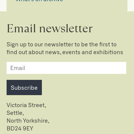
Email newsletter
Sign up to our newsletter to be the first to
find out about news, events and exhibitions
Subscribe
Victoria Street,
Settle,
North Yorkshire,
BD24 9EY