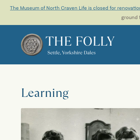
The Museum of North Craven Life is closed for renovatio
ground f
Learning