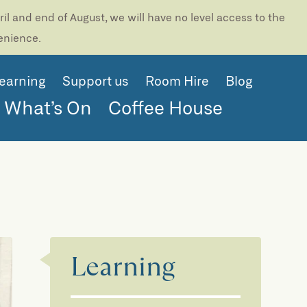
l and end of August, we will have no level access to the
venience.
earning
Support us
Room Hire
Blog
What’s On
Coffee House
Learning