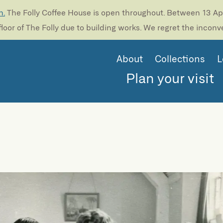
n.
The Folly Coffee House is open throughout. Between 13 Apri
loor of The Folly due to building works. We regret the incon
About
Collections
L
Plan your visit