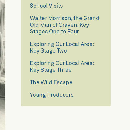
School Visits
Walter Morrison, the Grand
Old Man of Craven: Key
Stages One to Four
Exploring Our Local Area:
Key Stage Two
Exploring Our Local Area:
Key Stage Three
The Wild Escape
Young Producers