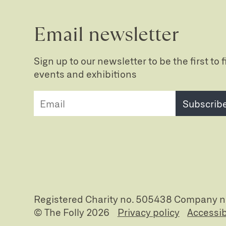
Email newsletter
Sign up to our newsletter to be the first to
events and exhibitions
Subscrib
Registered Charity no. 505438 Company 
© The Folly 2026
Privacy policy
Accessib