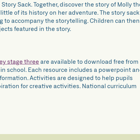
Story Sack. Together, discover the story of Molly th
ittle of its history on her adventure. The story sack
ng to accompany the storytelling. Children can then
cts featured in the story.
ey stage three
are available to download free from
 in school. Each resource includes a powerpoint a
formation. Activities are designed to help pupils
iration for creative activities. National curriculum