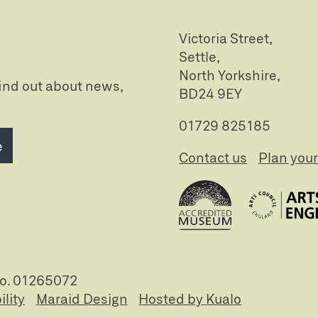
Victoria Street,
Settle,
North Yorkshire,
 find out about news,
BD24 9EY
01729 825185
e
Contact us
Plan your 
no. 01265072
ility
Maraid Design
Hosted by Kualo