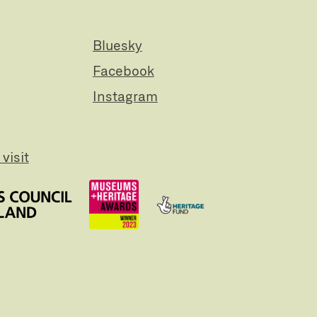
Bluesky
Facebook
Instagram
visit