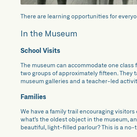
There are learning opportunities for everyo
In the Museum
School Visits
The museum can accommodate one class f
two groups of approximately fifteen. They ta
museum galleries and a teacher-led activit
Families
We have a family trail encouraging visitors o
what’s the oldest object in the museum, a
beautiful, light-filled parlour? This is a no-t