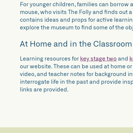
For younger children, families can borrow a 
mouse, who visits The Folly and finds out a l
contains ideas and props for active learni
explore the museum to find some of the obje
At Home and in the Classroom
Learning resources for
key stage two
and
k
our website. These can be used at home or
video, and teacher notes for background in
interrogate life in the past and provide insp
links are provided.