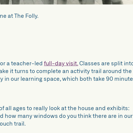
ne at The Folly.
or a teacher-led
full-day visit.
Classes are split int
ke it turns to complete an activity trail around the
y in our learning space, which both take 90 minute
f all ages to really look at the house and exhibits:
nd how many windows do you think there are in our
ouch trail.