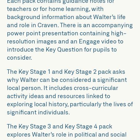
Each pack contains guidance notes for
teachers or for home learning, with
background information about Walter’s life
and role in Craven. There is an accompanying
power point presentation containing high-
resolution images and an Engage video to
introduce the Key Question for pupils to
consider.
The Key Stage 1 and Key Stage 2 pack asks
why Walter can be considered a significant
local person. It includes cross-curricular
activity ideas and resources linked to
exploring local history, particularly the lives of
significant individuals.
The Key Stage 3 and Key Stage 4 pack
explores Walter’s role in political and social