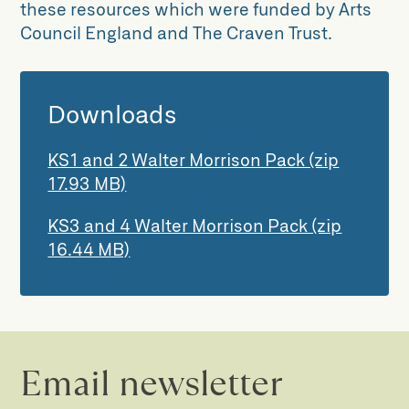
these resources which were funded by Arts
Council England and The Craven Trust.
Downloads
KS1 and 2 Walter Morrison Pack (zip
17.93 MB)
KS3 and 4 Walter Morrison Pack (zip
16.44 MB)
Email newsletter