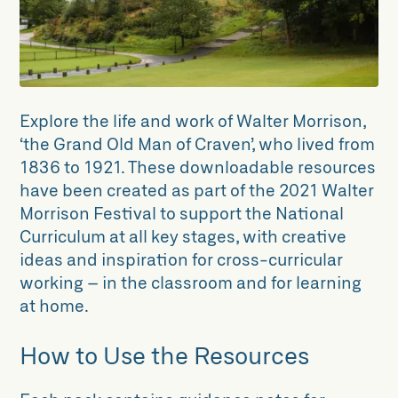
Explore the life and work of Walter Morrison,
‘the Grand Old Man of Craven’, who lived from
1836 to 1921. These downloadable resources
have been created as part of the 2021 Walter
Morrison Festival to support the National
Curriculum at all key stages, with creative
ideas and inspiration for cross-curricular
working – in the classroom and for learning
at home.
How to Use the Resources