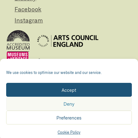
Facebook
Instagram
We use cookies to optimise our website and our service.
Accept
Registered Charity no. 505438 Company no.
01265072
Deny
© The Folly 2026
Privacy policy
Preferences
Accessibility
Maraid Design
Hosted by
Kualo
Cookie Policy