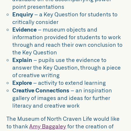
point presentations
Enquiry
– a Key Question for students to
critically consider
Evidence
– museum objects and
information provided for students to work
through and reach their own conclusion to
the Key Question
Explain
– pupils use the evidence to
answer the Key Question, through a piece
of creative writing
Explore
– activity to extend learning
Creative Connections
– an inspiration
gallery of images and ideas for further
literacy and creative work
The Museum of North Craven Life would like
to thank
Amy Baggaley
for the creation of