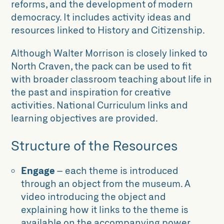
reforms, and the development of modern
democracy. It includes activity ideas and
resources linked to History and Citizenship.
Although Walter Morrison is closely linked to
North Craven, the pack can be used to fit
with broader classroom teaching about life in
the past and inspiration for creative
activities. National Curriculum links and
learning objectives are provided.
Structure of the Resources
Engage
– each theme is introduced
through an object from the museum. A
video introducing the object and
explaining how it links to the theme is
available on the accompanying power