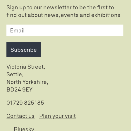
Sign up to our newsletter to be the first to
find out about news, events and exhibitions
Subscribe
Victoria Street,
Settle,
North Yorkshire,
BD24 9EY
01729 825185
Contact us
Plan your visit
Bluesky