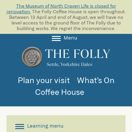
The Museum of North Craven Life is closed for
renovation.
The Folly Coffee House is open throughout.
Between 13 April and end of August, we will have no
level access to the ground floor of The Folly due to
building works. We regret the inconvenience.
Menu
About
Collections
Learning
Plan your visit
What’s On
Support us
Coffee House
Room Hire
Blog
Learning menu