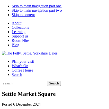
Skip to main navigation part one
Skip to main navigation part two
Skip to content
About
Collections
Learning
Support us
Room Hire
Blog
Plan your visit
What’s On
Coffee House
Search
Search
Search
for:
Settle Market Square
Posted
6 December 2024