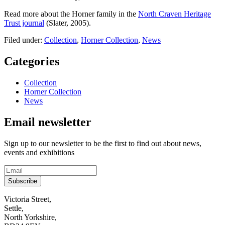
Read more about the Horner family in the
North Craven Heritage
Trust journal
(Slater, 2005).
Filed under:
Collection
,
Horner Collection
,
News
Categories
Collection
Horner Collection
News
Email newsletter
Sign up to our newsletter to be the first to find out about news,
events and exhibitions
Subscribe
Contact
Victoria Street,
Settle,
and
North Yorkshire,