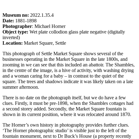
Museum no:
2022.1.35.4
Date:
1881-1898
Photographer
: Michael Horner
Object type:
Wet plate collodion glass plate negative (digitally
inverted)
Location:
Market Square, Settle
This photograph of Settle Market Square shows several of the
businesses operating in the Market Square in the late 1800s, and
zooming in we can see that this included an abattoir. The Shambles,
in the centre of the image, is a hive of activity, with washing drying
and a woman caring for a baby – in contrast to the quiet of the
square. The trees and shadows indicate it was likely taken on a late
summer afternoon.
There is no date on the photograph itself, but we do have a few
clues. Firstly, it must be pre-1898, when the Shambles cottages had
a second storey added. Secondly, the Market Square fountain is
shown in its current position, where it was relocated around 1870.
The Horner’s own history in photography provides further clues.
‘The Horner photographic studio’ is visible just to the left of the
fountain monument, next to Dr Buck’s House (a property recently