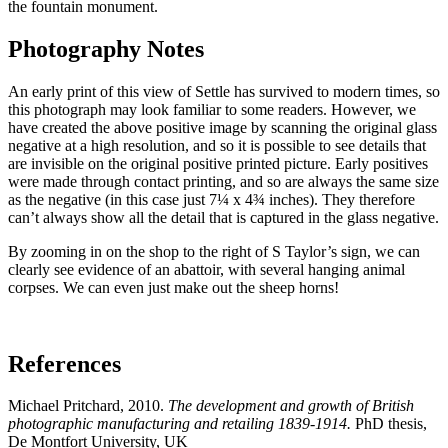
the fountain monument.
Photography Notes
An early print of this view of Settle has survived to modern times, so
this photograph may look familiar to some readers. However, we
have created the above positive image by scanning the original glass
negative at a high resolution, and so it is possible to see details that
are invisible on the original positive printed picture. Early positives
were made through contact printing, and so are always the same size
as the negative (in this case just 7¼ x 4¾ inches). They therefore
can’t always show all the detail that is captured in the glass negative.
By zooming in on the shop to the right of S Taylor’s sign, we can
clearly see evidence of an abattoir, with several hanging animal
corpses. We can even just make out the sheep horns!
References
Michael Pritchard, 2010.
The development and growth of British
photographic manufacturing and retailing 1839-1914.
PhD thesis,
De Montfort University, UK