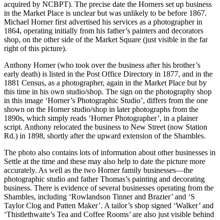
acquired by NCBPT). The precise date the Horners set up business
in the Market Place is unclear but was unlikely to be before 1867.
Michael Horner first advertised his services as a photographer in
1864, operating initially from his father’s painters and decorators
shop, on the other side of the Market Square (just visible in the far
right of this picture).
Anthony Horner (who took over the business after his brother’s
early death) is listed in the Post Office Directory in 1877, and in the
1881 Census, as a photographer, again in the Market Place but by
this time in his own studio/shop. The sign on the photography shop
in this image ‘Horner’s Photographic Studio’, differs from the one
shown on the Horner studio/shop in later photographs from the
1890s, which simply reads ‘Horner Photographer’, in a plainer
script. Anthony relocated the business to New Street (now Station
Rd.) in 1898, shortly after the upward extension of the Shambles.
The photo also contains lots of information about other businesses in
Settle at the time and these may also help to date the picture more
accurately. As well as the two Horner family businesses—the
photographic studio and father Thomas’s painting and decorating
business. There is evidence of several businesses operating from the
Shambles, including ‘Rowlandson Tinner and Brazier’ and ‘S
Taylor Clog and Patten Maker’. A tailor’s shop signed ‘Walker’ and
‘Thistlethwaite’s Tea and Coffee Rooms’ are also just visible behind