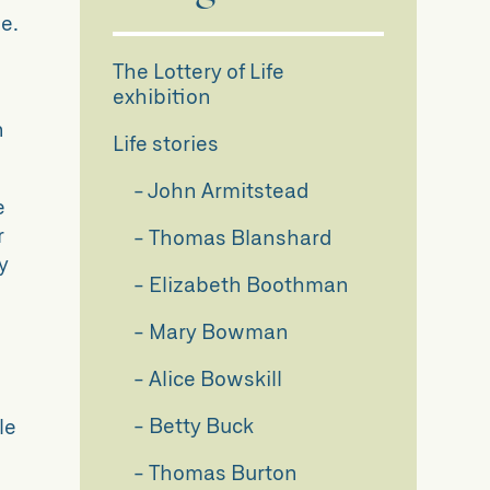
e.
The Lottery of Life
exhibition
n
Life stories
John Armitstead
e
r
Thomas Blanshard
y
Elizabeth Boothman
Mary Bowman
Alice Bowskill
Betty Buck
le
Thomas Burton