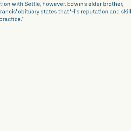
ion with Settle, however. Edwin’s elder brother,
ancis’ obituary states that ‘His reputation and skil
practice.’