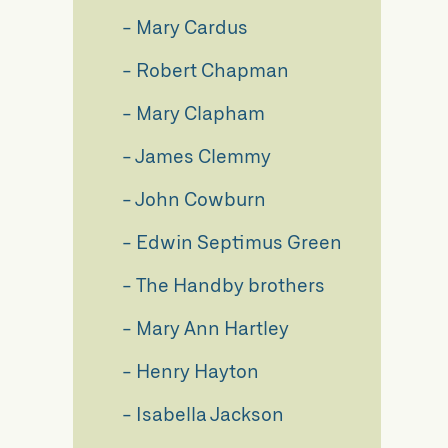
Mary Cardus
l
Robert Chapman
Mary Clapham
James Clemmy
John Cowburn
Edwin Septimus Green
The Handby brothers
Mary Ann Hartley
Henry Hayton
Isabella Jackson