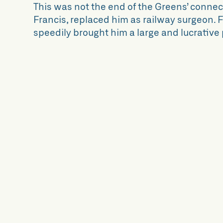
This was not the end of the Greens’ connect
Francis, replaced him as railway surgeon. Fr
speedily brought him a large and lucrative 