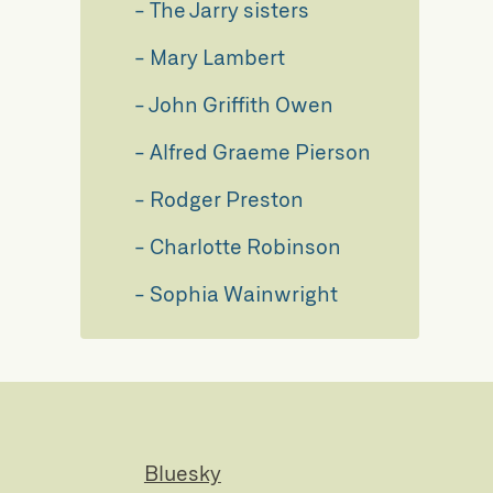
The Jarry sisters
Mary Lambert
John Griffith Owen
Alfred Graeme Pierson
Rodger Preston
Charlotte Robinson
Sophia Wainwright
Bluesky