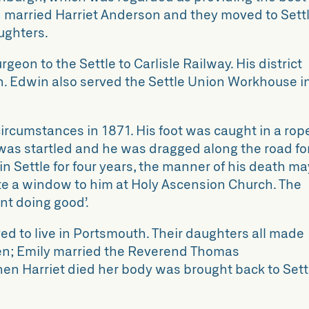
in married Harriet Anderson and they moved to Settl
ughters.
eon to the Settle to Carlisle Railway. His district
n. Edwin also served the Settle Union Workhouse i
ircumstances in 1871. His foot was caught in a rop
was startled and he was dragged along the road fo
in Settle for four years, the manner of his death ma
ate a window to him at Holy Ascension Church. The
t doing good’.
d to live in Portsmouth. Their daughters all made
en; Emily married the Reverend Thomas
When Harriet died her body was brought back to Sett