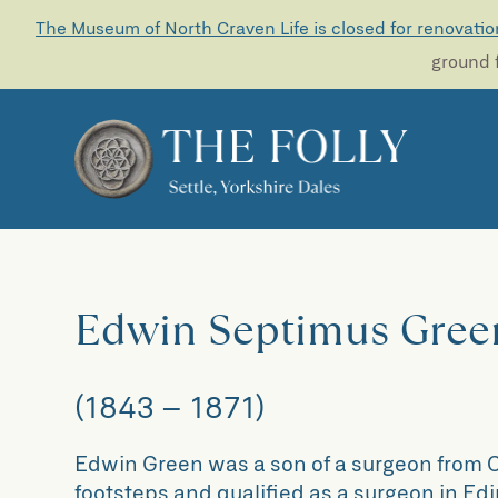
The Museum of North Craven Life is closed for renovatio
ground f
Edwin Septimus Gree
(1843 – 1871)
Edwin Green was a son of a surgeon from C
footsteps and qualified as a surgeon in Ed