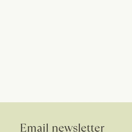
Email newsletter