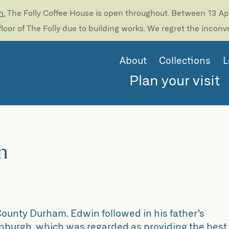
n.
The Folly Coffee House is open throughout. Between 13 Apri
loor of The Folly due to building works. We regret the incon
About
Collections
L
Plan your visit
n
ounty Durham. Edwin followed in his father’s
inburgh, which was regarded as providing the best