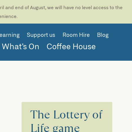
l and end of August, we will have no level access to the
venience.
earning
Support us
Room Hire
Blog
What’s On
Coffee House
The Lottery of
Life game