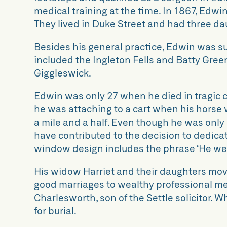
medical training at the time. In 1867, Edw
They lived in Duke Street and had three da
Besides his general practice, Edwin was surg
included the Ingleton Fells and Batty Gree
Giggleswick.
Edwin was only 27 when he died in tragic c
he was attaching to a cart when his horse 
a mile and a half. Even though he was only 
have contributed to the decision to dedic
window design includes the phrase ‘He wen
His widow Harriet and their daughters move
good marriages to wealthy professional m
Charlesworth, son of the Settle solicitor. 
for burial.