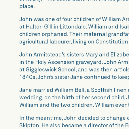
place.
John was one of four children of William Ar
at Halton Gill in Littondale. William and Is
children orphaned. Their maternal grandfat
agricultural labourer, living on Constitution
John Armitstead’s sisters Mary and Elizabet
in the Holy Ascension graveyard. John Arm
at Giggleswick School, and was then articl
1840s, John’s sister Jane continued to keep
Jane married William Bell, a Scottish line
wedding, on the birth of her second child, 
William and the two children. William even
In the meantime, John decided to change c
Skipton. He also became a director of the