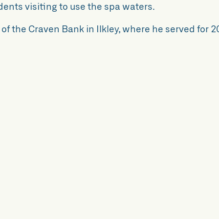
idents visiting to use the spa waters.
f the Craven Bank in Ilkley, where he served for 2