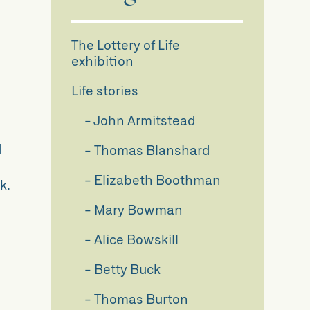
The Lottery of Life
d
exhibition
g
Life stories
John Armitstead
d
Thomas Blanshard
Elizabeth Boothman
k.
Mary Bowman
Alice Bowskill
Betty Buck
Thomas Burton