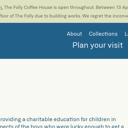
n.
The Folly Coffee House is open throughout. Between 13 Apri
loor of The Folly due to building works. We regret the incon
About
Collections
L
Plan your visit
oviding a charitable education for children in
rospects of the boys who were lucky enough to get a