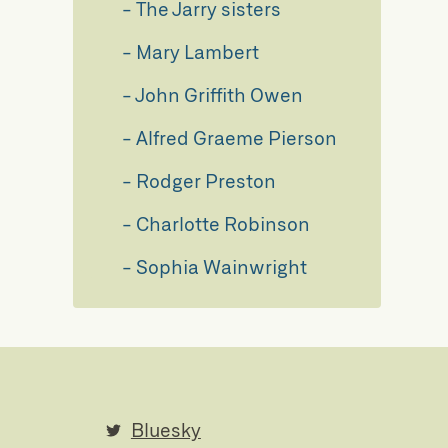
The Jarry sisters
Mary Lambert
John Griffith Owen
Alfred Graeme Pierson
Rodger Preston
Charlotte Robinson
Sophia Wainwright
Bluesky