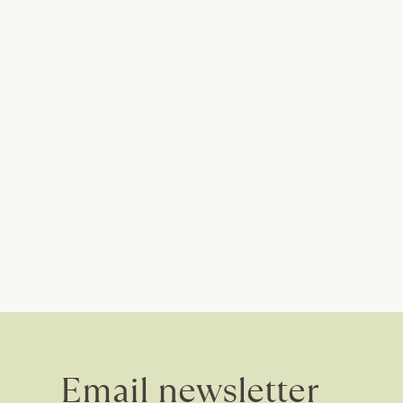
Email newsletter