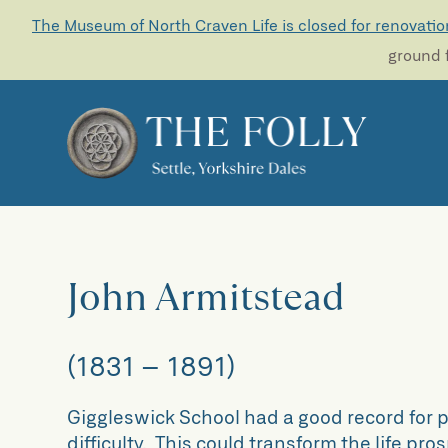
The Museum of North Craven Life is closed for renovatio
ground f
John Armitstead
(1831 – 1891)
Giggleswick School had a good record for pr
difficulty. This could transform the life p