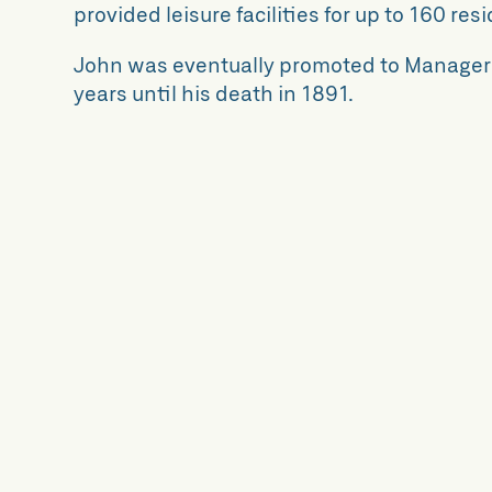
provided leisure facilities for up to 160 res
John was eventually promoted to Manager o
years until his death in 1891.