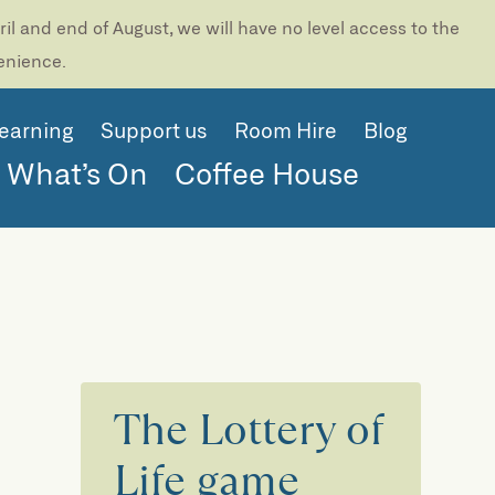
l and end of August, we will have no level access to the
venience.
earning
Support us
Room Hire
Blog
What’s On
Coffee House
The Lottery of
Life game