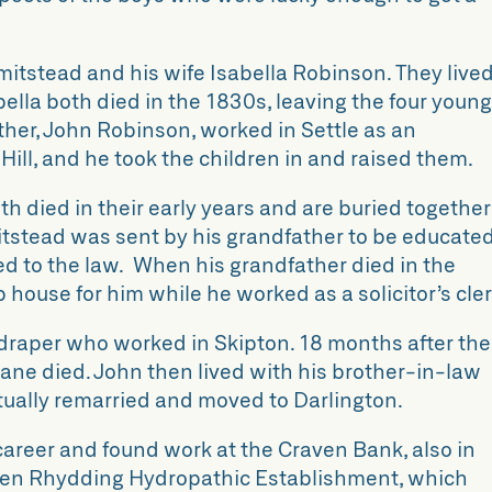
mitstead and his wife Isabella Robinson. They live
abella both died in the 1830s, leaving the four youn
her, John Robinson, worked in Settle as an
 Hill, and he took the children in and raised them.
h died in their early years and are buried together
itstead was sent by his grandfather to be educate
ed to the law. When his grandfather died in the
 house for him while he worked as a solicitor’s cler
n draper who worked in Skipton. 18 months after the
Jane died. John then lived with his brother-in-law
tually remarried and moved to Darlington.
areer and found work at the Craven Bank, also in
 Ben Rhydding Hydropathic Establishment, which