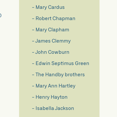
Mary Cardus
0
Robert Chapman
Mary Clapham
James Clemmy
John Cowburn
Edwin Septimus Green
The Handby brothers
Mary Ann Hartley
Henry Hayton
Isabella Jackson