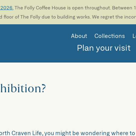
 2026.
The Folly Coffee House is open throughout. Between 13
 floor of The Folly due to building works. We regret the inc
About
Collections
L
Plan your visit
xhibition?
North Craven Life, you might be wondering where to