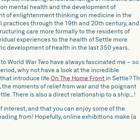
s on mental health and the development of
t of enlightenment thinking on medicine in the
cal practices through the 19th and 20th century, and
tructuring care more formally to the residents of
ividual experiences to the health of Settle more
tic development of health in the last 350 years.
to World War Two have always fascinated me – so i
period, why not have a look at the incredible
 that introduce
life
On The Home Front
in Settle? Th
g, the moments of relief from war and the poignant
ttle. There is also a direct relationship to a ship…!
f interest, and that you can enjoy some of the
ading from! Hopefully, online exhibitions make (a