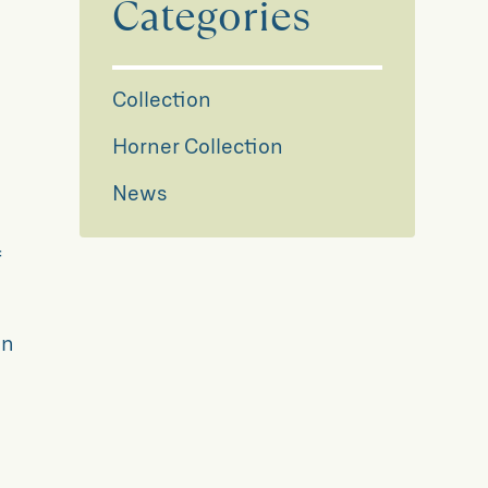
Categories
Collection
Horner Collection
News
f
y
on