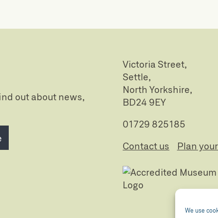
Victoria Street,
Settle,
North Yorkshire,
 find out about news,
BD24 9EY
01729 825185
e
Contact us
Plan your 
We use cooki