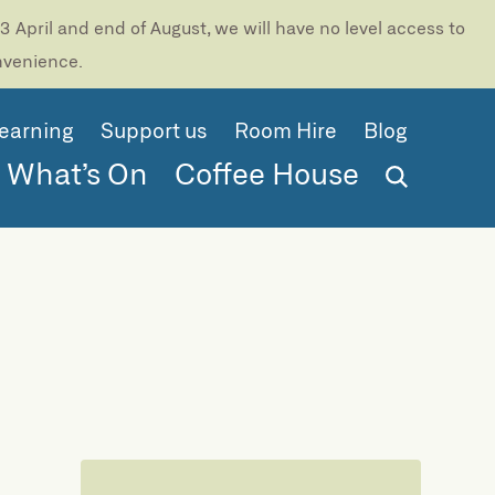
 April and end of August, we will have no level access to
onvenience.
earning
Support us
Room Hire
Blog
What’s On
Coffee House