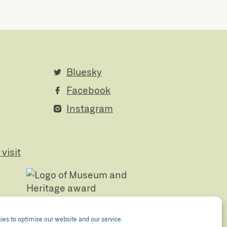
Bluesky
Facebook
Instagram
visit
es to optimise our website and our service.