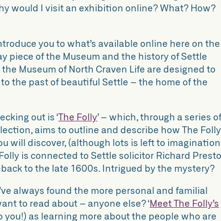
why would I visit an exhibition online? What? How?
 introduce you to what’s available online here on the
 piece of the Museum and the history of Settle
t the Museum of North Craven Life are designed to
to the past of beautiful Settle – the home of the
ecking out is ‘
The Folly
’ – which, through a series o
llection, aims to outline and describe how The Foll
 will discover, (although lots is left to imagination
 Folly is connected to Settle solicitor Richard Prest
 back to the late 1600s. Intrigued by the mystery?
I’ve always found the more personal and familial
want to read about – anyone else? ‘
Meet The Folly’s
to you!) as learning more about the people who are