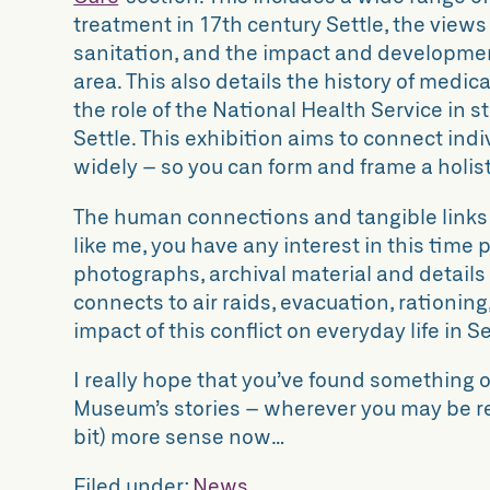
treatment in 17th century Settle, the view
sanitation, and the impact and developmen
area. This also details the history of medi
the role of the National Health Service in s
Settle. This exhibition aims to connect ind
widely – so you can form and frame a holis
The human connections and tangible links 
like me, you have any interest in this time 
photographs, archival material and details
connects to air raids, evacuation, rationin
impact of this conflict on everyday life in Se
I really hope that you’ve found something o
Museum’s stories – wherever you may be re
bit) more sense now…
Filed under:
News