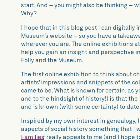
start. And – you might also be thinking – 
Why?
I hope that in this blog post I can digitally
Museum’s website – so you have a takeaway
wherever you are. The online exhibitions a
help you gain an insight and perspective in
Folly and the Museum.
The first online exhibition to think about ch
artists’ impressions and snippets of the co
came to be. What is known for certain, as you
and to the hindsight of history!) is that the
and is known (with some certainty) to date
Inspired by my own interest in genealogy, 
aspects of social history something that I 
Families
’
really appeals to me (and I hope 