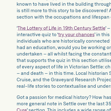
known to have lived in the building througho
is still more to this story to be discovered!
section with the occupations and lifespan o
‘
The Lottery of Life in 19th Century Settle
’ 
interactive quiz to
‘
try your chances
’
in this
individuals who are historically connected 
had an education, would you be working or
undertaken – all whilst facing the constant
that supports the quiz in this section utilis
of every aspect of life in Victorian Settle: c
– and death – in this time. Local historian
Cruise, and the Graveyard Research Projec
real-life stories to contextualise and unde
Got a passion for medical history? How has
more general note in Settle over the last 35
Cure
’
section. This includes a wide range o