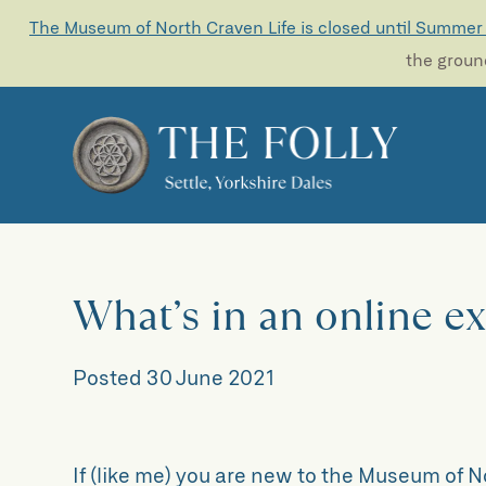
The Museum of North Craven Life is closed until Summer
the ground
What’s in an online e
Posted
30 June 2021
If (like me) you are new to the Museum of 