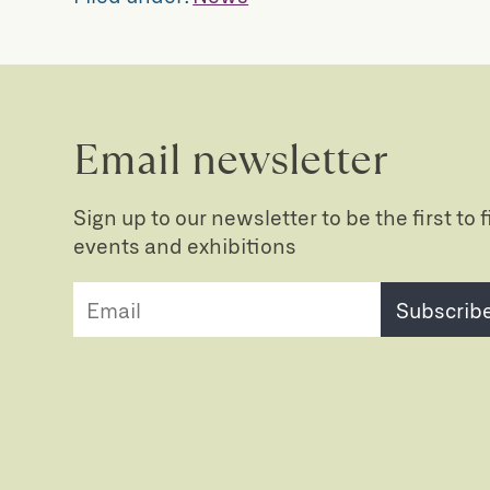
Email newsletter
Sign up to our newsletter to be the first to
events and exhibitions
Subscrib