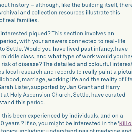
ut history – although, like the building itself, ther
 Archival and collection resources illustrate this
f real families.
– interested piqued? This section involves an
 period, with your answers connected to real-life
to Settle. Would you have lived past infancy, have
 middle class, and what type of work would you ha
 risk of disease? The detailed and colourful interes
es local research and records to really paint a pictu
hildhood, marriage, working life and the reality of lif
 Sarah Lister, supported by Jan Grant and Harry
t at Holy Ascension Church, Settle, have curated
rstand this period.
 this been experienced by individuals, and on a
0 years ? If so, you might be interested in the
‘
Kill o
f topics, including: understandings of medicine and