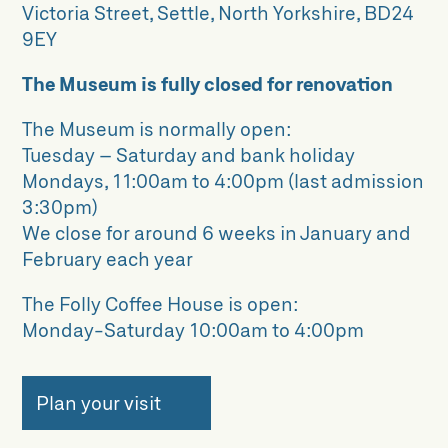
Victoria Street, Settle, North Yorkshire, BD24
9EY
The Museum is fully closed for renovation
The Museum is normally open:
Tuesday – Saturday and bank holiday
Mondays, 11:00am to 4:00pm (last admission
3:30pm)
We close for around 6 weeks in January and
February each year
The Folly Coffee House is open:
Monday-Saturday 10:00am to 4:00pm
Plan your visit