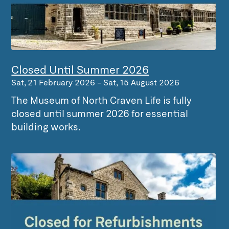
Closed Until Summer 2026
Sat, 21 February 2026
-
Sat, 15 August 2026
The Museum of North Craven Life is fully
closed until summer 2026 for essential
building works.