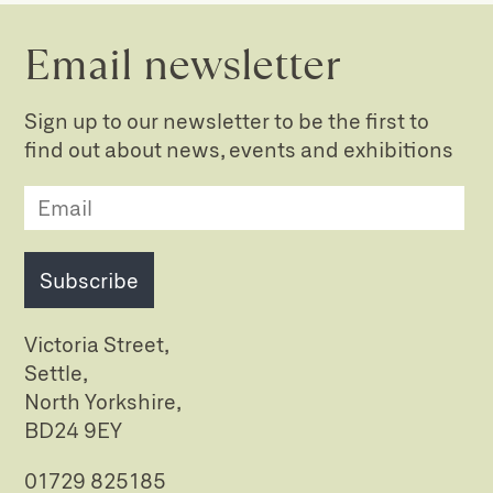
Email newsletter
Sign up to our newsletter to be the first to
find out about news, events and exhibitions
Subscribe
Victoria Street,
Settle,
North Yorkshire,
BD24 9EY
01729 825185