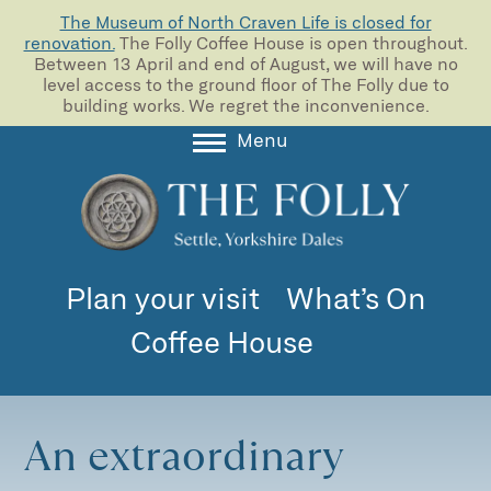
The Museum of North Craven Life is closed for
renovation.
The Folly Coffee House is open throughout.
Between 13 April and end of August, we will have no
level access to the ground floor of The Folly due to
building works. We regret the inconvenience.
Menu
About
Collections
Learning
Plan your visit
What’s On
Support us
Coffee House
Room Hire
Blog
An extraordinary