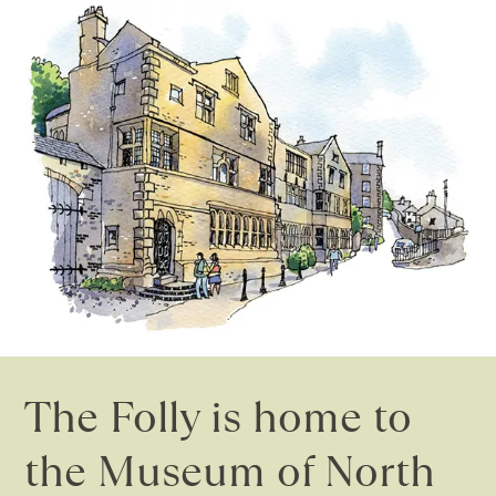
The Folly is home to
the Museum of North