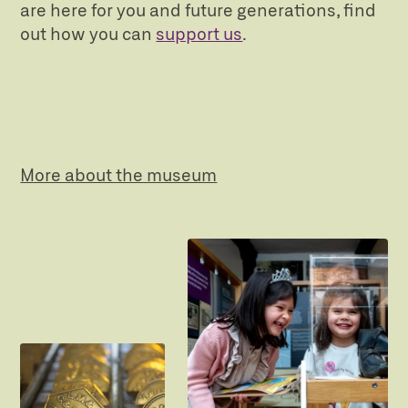
are here for you and future generations, find
out how you can
support us
.
More about the museum