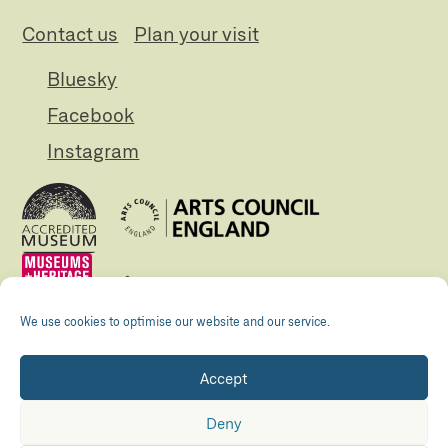
Contact us
Plan your visit
Bluesky
Facebook
Instagram
We use cookies to optimise our website and our service.
Accept
Registered Charity no. 505438 Company no.
01265072
Deny
© The Folly 2026
Privacy policy