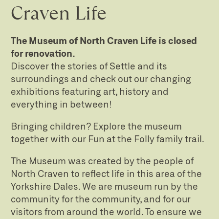
Craven Life
The Museum of North Craven Life is closed
for renovation.
Discover the stories of Settle and its
surroundings and check out our changing
exhibitions featuring art, history and
everything in between!
Bringing children? Explore the museum
together with our Fun at the Folly family trail.
The Museum was created by the people of
North Craven to reflect life in this area of the
Yorkshire Dales. We are museum run by the
community for the community, and for our
visitors from around the world. To ensure we