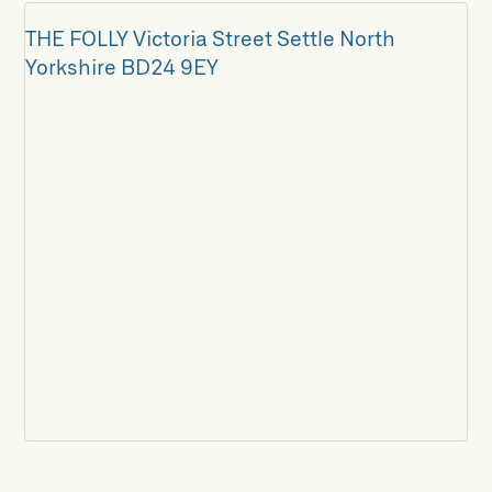
THE FOLLY Victoria Street Settle North
Yorkshire BD24 9EY