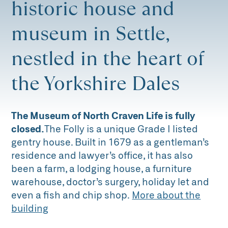
historic house and
museum in Settle,
nestled in the heart of
the Yorkshire Dales
The Museum of North Craven Life is fully
closed.
The Folly is a unique Grade I listed
gentry house. Built in 1679 as a gentleman’s
residence and lawyer’s office, it has also
been a farm, a lodging house, a furniture
warehouse, doctor’s surgery, holiday let and
even a fish and chip shop.
More about the
building