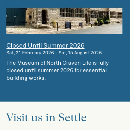
Closed Until Summer 2026
Sat, 21 February 2026
-
Sat, 15 August 2026
The Museum of North Craven Life is fully
closed until summer 2026 for essential
building works.
Visit us in Settle