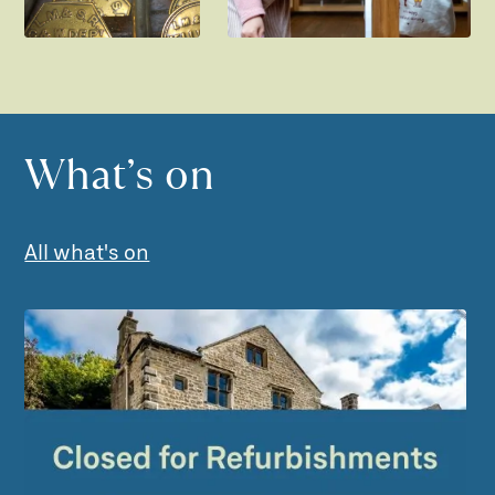
What’s on
All what's on