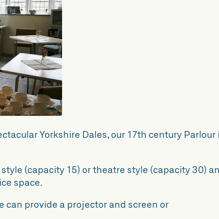
pectacular Yorkshire Dales, our 17th century Parlour 
tyle (capacity 15) or theatre style (capacity 30) a
fice space.
e can provide a projector and screen or