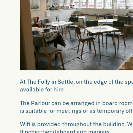
At The Folly in Settle, on the edge of the s
available for hire
The Parlour can be arranged in board room s
is suitable for meetings or as temporary of
Wifi is provided throughout the building. W
flipchart/whiteboard and markers.