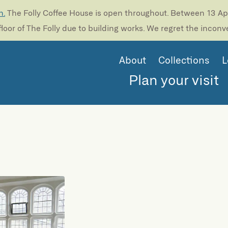
n.
The Folly Coffee House is open throughout. Between 13 Apri
loor of The Folly due to building works. We regret the incon
About
Collections
L
Plan your visit