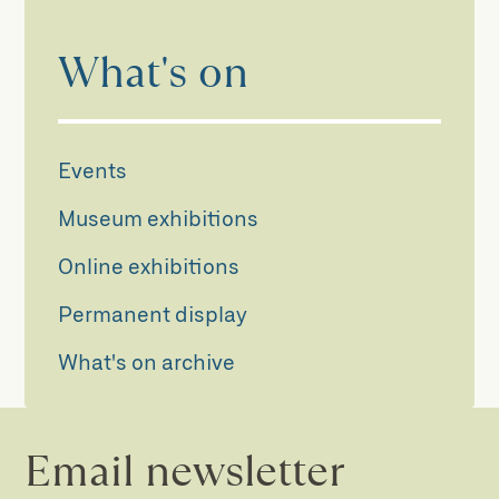
What's on
Events
Museum exhibitions
Online exhibitions
Permanent display
What's on archive
Email newsletter