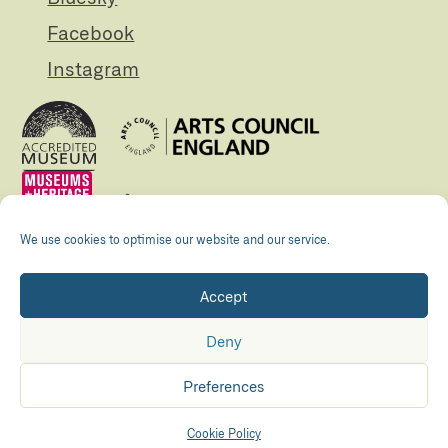
Facebook
Instagram
We use cookies to optimise our website and our service.
Accept
Registered Charity no. 505438 Company no.
01265072
Deny
© The Folly 2026
Privacy policy
Preferences
Accessibility
Maraid Design
Hosted by
Kualo
Cookie Policy