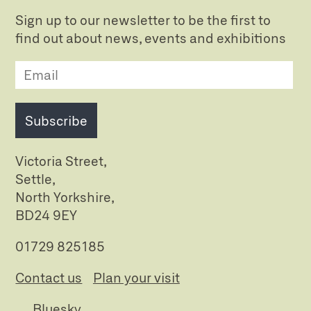
Sign up to our newsletter to be the first to
find out about news, events and exhibitions
Subscribe
Victoria Street,
Settle,
North Yorkshire,
BD24 9EY
01729 825185
Contact us
Plan your visit
Bluesky