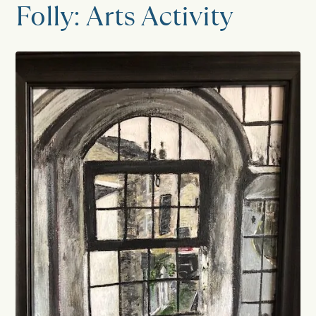
Folly: Arts Activity