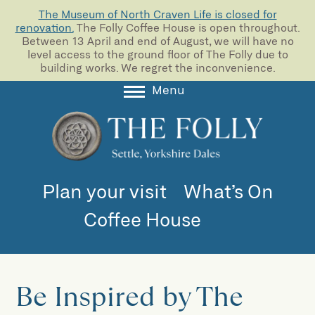
The Museum of North Craven Life is closed for
renovation.
The Folly Coffee House is open throughout.
Between 13 April and end of August, we will have no
level access to the ground floor of The Folly due to
building works. We regret the inconvenience.
Menu
About
Collections
Learning
Plan your visit
What’s On
Support us
Coffee House
Room Hire
Blog
Be Inspired by The