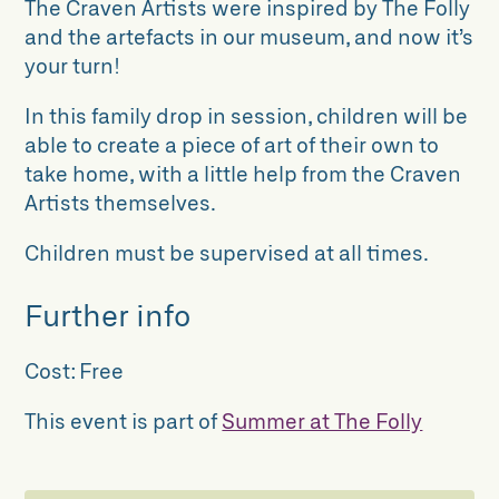
The Craven Artists were inspired by The Folly
and the artefacts in our museum, and now it’s
your turn!
In this family drop in session, children will be
able to create a piece of art of their own to
take home, with a little help from the Craven
Artists themselves.
Children must be supervised at all times.
Further info
Cost:
Free
This event is part of
Summer at The Folly