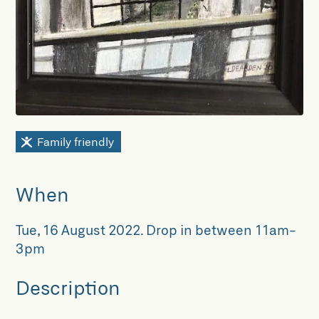
Family friendly
When
Tue, 16 August 2022
.
Drop in between 11am-
3pm
Description