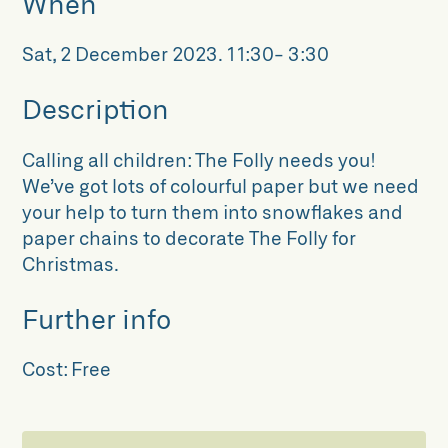
When
Sat, 2 December 2023
.
11:30- 3:30
Description
Calling all children: The Folly needs you!
We’ve got lots of colourful paper but we need
your help to turn them into snowflakes and
paper chains to decorate The Folly for
Christmas.
Further info
Cost:
Free