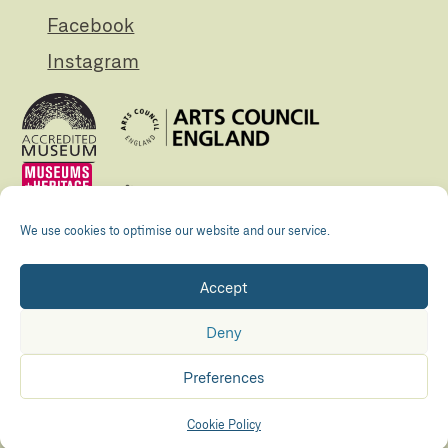
Facebook
Instagram
We use cookies to optimise our website and our service.
Accept
Registered Charity no. 505438 Company no.
01265072
Deny
© The Folly 2026
Privacy policy
Preferences
Accessibility
Maraid Design
Hosted by
Kualo
Cookie Policy