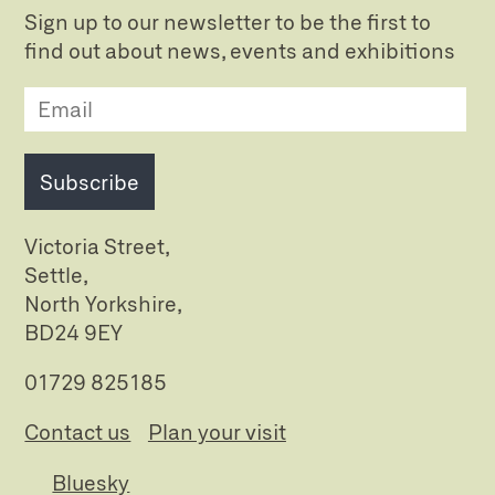
Sign up to our newsletter to be the first to
find out about news, events and exhibitions
Subscribe
Victoria Street,
Settle,
North Yorkshire,
BD24 9EY
01729 825185
Contact us
Plan your visit
Bluesky