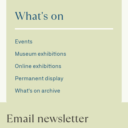
What's on
Events
Museum exhibitions
Online exhibitions
Permanent display
What's on archive
Email newsletter