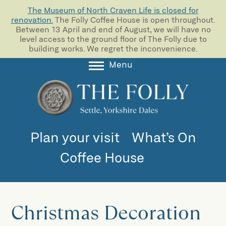
The Museum of North Craven Life is closed for
renovation.
The Folly Coffee House is open throughout.
Between 13 April and end of August, we will have no
level access to the ground floor of The Folly due to
building works. We regret the inconvenience.
Menu
About
Collections
Learning
Plan your visit
What’s On
Support us
Coffee House
Room Hire
Blog
Christmas Decoration