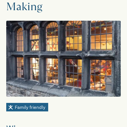
Making
Family friendly