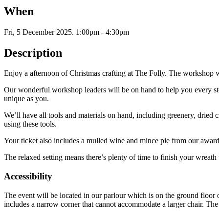
When
Fri, 5 December 2025
.
1:00pm - 4:30pm
Description
Enjoy a afternoon of Christmas crafting at The Folly. The workshop will
Our wonderful workshop leaders will be on hand to help you every step
unique as you.
We’ll have all tools and materials on hand, including greenery, dried c
using these tools.
Your ticket also includes a mulled wine and mince pie from our awa
The relaxed setting means there’s plenty of time to finish your wreath
Accessibility
The event will be located in our parlour which is on the ground floor
includes a narrow corner that cannot accommodate a larger chair. The p