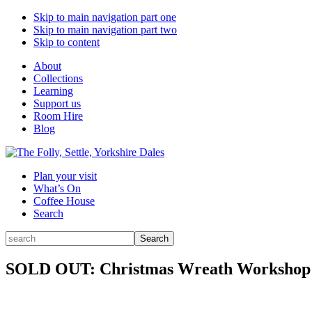
Skip to main navigation part one
Skip to main navigation part two
Skip to content
About
Collections
Learning
Support us
Room Hire
Blog
Plan your visit
What’s On
Coffee House
Search
Search
Search
for:
SOLD OUT: Christmas Wreath Workshop