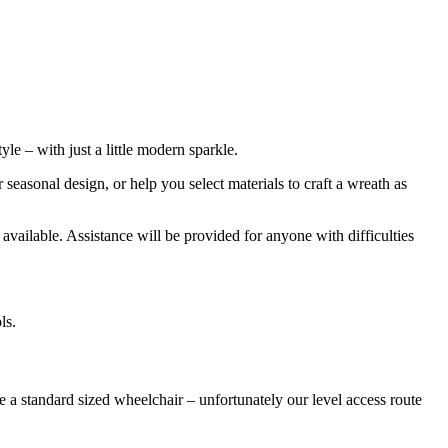
le – with just a little modern sparkle.
easonal design, or help you select materials to craft a wreath as
 available. Assistance will be provided for anyone with difficulties
ls.
 a standard sized wheelchair – unfortunately our level access route