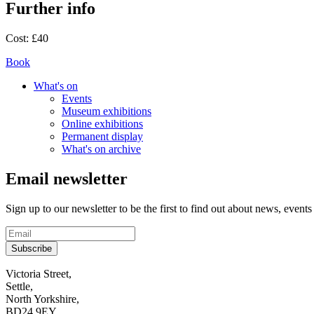
Further info
Cost:
£40
Book
What's on
Events
Museum exhibitions
Online exhibitions
Permanent display
What's on archive
Email newsletter
Sign up to our newsletter to be the first to find out about news, events
Subscribe
Contact
Victoria Street,
Settle,
and
North Yorkshire,
visit
BD24 9EY