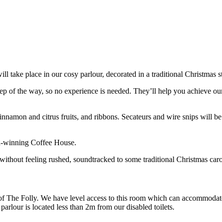
 take place in our cosy parlour, decorated in a traditional Christmas sty
 of the way, so no experience is needed. They’ll help you achieve our s
innamon and citrus fruits, and ribbons. Secateurs and wire snips will be
rd-winning Coffee House.
 without feeling rushed, soundtracked to some traditional Christmas caro
 of The Folly. We have level access to this room which can accommodate
arlour is located less than 2m from our disabled toilets.