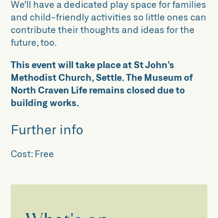
We’ll have a dedicated play space for families
and child-friendly activities so little ones can
contribute their thoughts and ideas for the
future, too.
This event will take place at St John’s
Methodist Church, Settle. The Museum of
North Craven Life remains closed due to
building works.
Further info
Cost:
Free