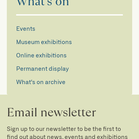
What's on
Events
Museum exhibitions
Online exhibitions
Permanent display
What's on archive
Email newsletter
Sign up to our newsletter to be the first to
find out about news, events and exhibitions