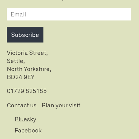
Subscribe
Victoria Street,
Settle,
North Yorkshire,
BD24 9EY
01729 825185
Contact us
Plan your visit
Bluesky
Facebook