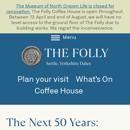
The Museum of North Craven Life is closed for
renovation.
The Folly Coffee House is open throughout.
Between 13 April and end of August, we will have no
level access to the ground floor of The Folly due to
building works. We regret the inconvenience.
Menu
About
Collections
Learning
Plan your visit
What’s On
Support us
Coffee House
Room Hire
Blog
The Next 50 Years: