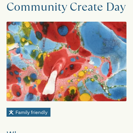
Community Create Day
Family friendly