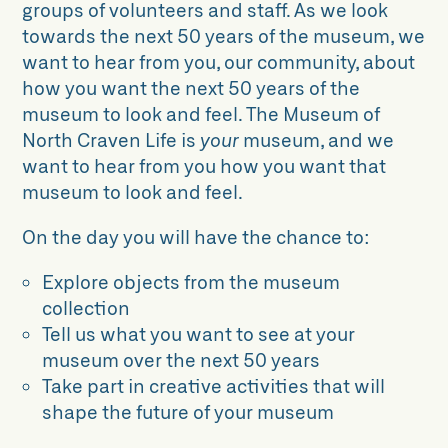
groups of volunteers and staff. As we look
towards the next 50 years of the museum, we
want to hear from you, our community, about
how you want the next 50 years of the
museum to look and feel. The Museum of
North Craven Life is
your
museum, and we
want to hear from you how you want that
museum to look and feel.
On the day you will have the chance to:
Explore objects from the museum
collection
Tell us what you want to see at your
museum over the next 50 years
Take part in creative activities that will
shape the future of your museum