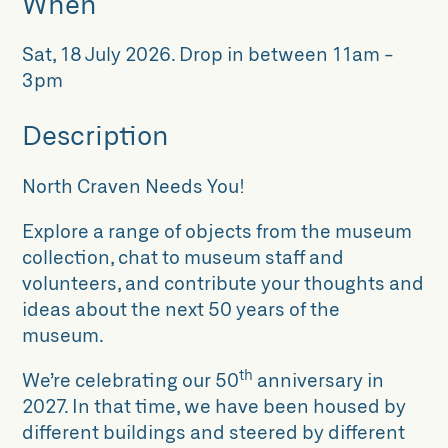
When
Sat, 18 July 2026
.
Drop in between 11am -
3pm
Description
North Craven Needs You!
Explore a range of objects from the museum
collection, chat to museum staff and
volunteers, and contribute your thoughts and
ideas about the next 50 years of the
museum.
th
We’re celebrating our 50
anniversary in
2027. In that time, we have been housed by
different buildings and steered by different