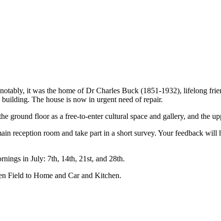
notably, it was the home of Dr Charles Buck (1851-1932), lifelong frie
uilding. The house is now in urgent need of repair.
e ground floor as a free-to-enter cultural space and gallery, and the upp
ain reception room and take part in a short survey. Your feedback will 
ings in July: 7th, 14th, 21st, and 28th.
en Field to Home and Car and Kitchen.