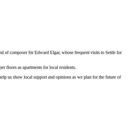
nd of composer Sir Edward Elgar, whose frequent visits to Settle for
er floors as apartments for local residents.
help us show local support and opinions as we plan for the future of