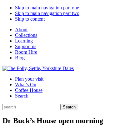
Skip to main navigation part one
Skip to main navigation part two
Skip to content
About
Collections
Learning
Support us
Room Hire
Blog
Plan your visit
What’s On
Coffee House
Search
Search
Search
for:
Dr Buck’s House open morning