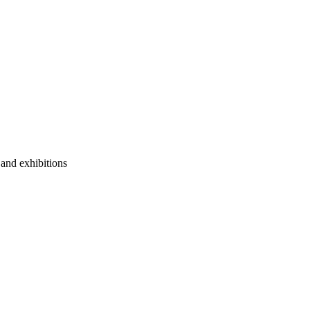
 and exhibitions