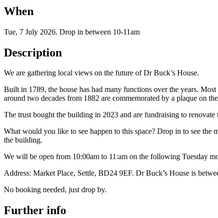
When
Tue, 7 July 2026
.
Drop in between 10-11am
Description
We are gathering local views on the future of Dr Buck’s House.
Built in 1789, the house has had many functions over the years. Most 
around two decades from 1882 are commemorated by a plaque on the b
The trust bought the building in 2023 and are fundraising to renovate th
What would you like to see happen to this space? Drop in to see the m
the building.
We will be open from 10:00am to 11:am on the following Tuesday morn
Address: Market Place, Settle, BD24 9EF. Dr Buck’s House is betwe
No booking needed, just drop by.
Further info