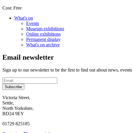
Cost:
Free
What's on
Events
Museum exhibitions
Online exhibitions
Permanent display
What's on archive
Email newsletter
Sign up to our newsletter to be the first to find out about news, events
Subscribe
Contact
Victoria Street,
Settle,
and
North Yorkshire,
visit
BD24 9EY
us
01729 825185