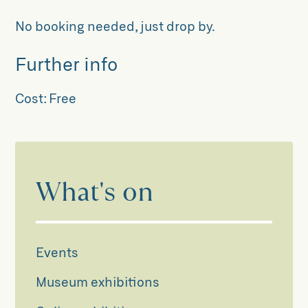
No booking needed, just drop by.
Further info
Cost:
Free
What's on
Events
Museum exhibitions