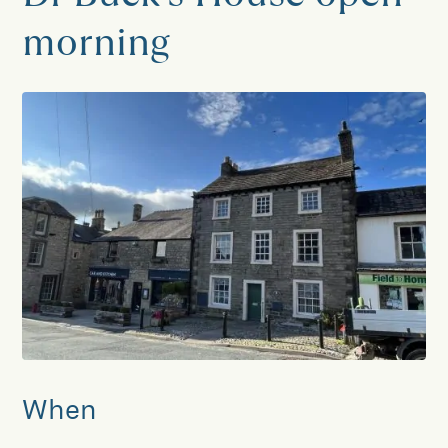
morning
When