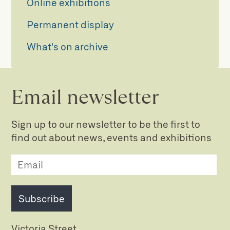
Online exhibitions
Permanent display
What's on archive
Email newsletter
Sign up to our newsletter to be the first to
find out about news, events and exhibitions
Subscribe
Victoria Street,