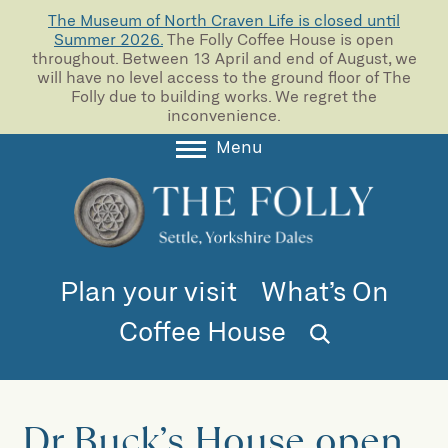
The Museum of North Craven Life is closed until
Summer 2026.
The Folly Coffee House is open
throughout. Between 13 April and end of August, we
will have no level access to the ground floor of The
Folly due to building works. We regret the
inconvenience.
Menu
About
Collections
Learning
Plan your visit
What’s On
Support us
Coffee House
Room Hire
Blog
Dr Buck’s House open