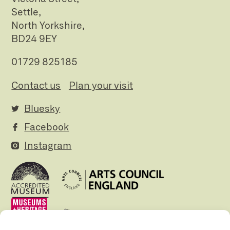
Settle,
North Yorkshire,
BD24 9EY
01729 825185
Contact us
Plan your visit
Bluesky
Facebook
Instagram