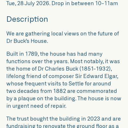
Tue, 28 July 2026
.
Drop in between 10-11am
Description
We are gathering local views on the future of
Dr Buck’s House.
Built in 1789, the house has had many
functions over the years. Most notably, it was
the home of Dr Charles Buck (1851-1932),
lifelong friend of composer Sir Edward Elgar,
whose frequent visits to Settle for around
two decades from 1882 are commemorated
by a plaque on the building. The house is now
in urgent need of repair.
The trust bought the building in 2023 and are
fundraising to renovate the ground floor as a