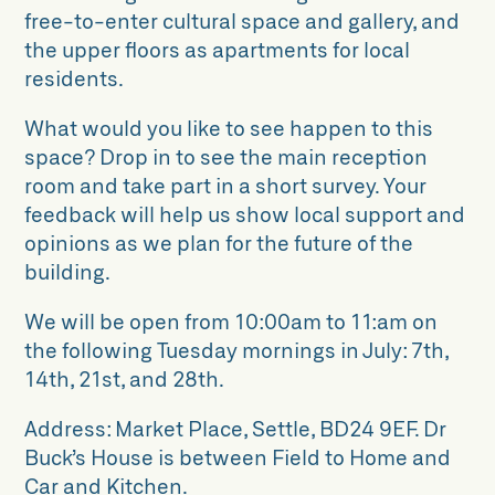
free-to-enter cultural space and gallery, and
the upper floors as apartments for local
residents.
What would you like to see happen to this
space? Drop in to see the main reception
room and take part in a short survey. Your
feedback will help us show local support and
opinions as we plan for the future of the
building.
We will be open from 10:00am to 11:am on
the following Tuesday mornings in July: 7th,
14th, 21st, and 28th.
Address: Market Place, Settle, BD24 9EF. Dr
Buck’s House is between Field to Home and
Car and Kitchen.