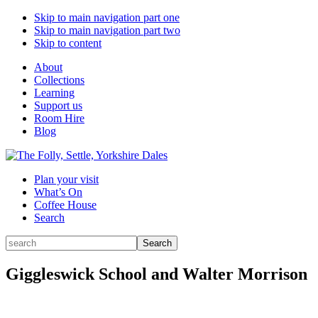
Skip to main navigation part one
Skip to main navigation part two
Skip to content
About
Collections
Learning
Support us
Room Hire
Blog
Plan your visit
What’s On
Coffee House
Search
Search
Search
for:
Giggleswick School and Walter Morrison