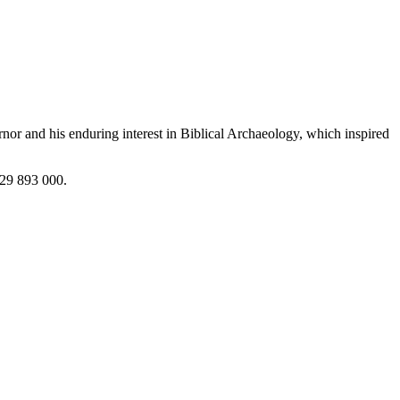
or and his enduring interest in Biblical Archaeology, which inspired
729 893 000.