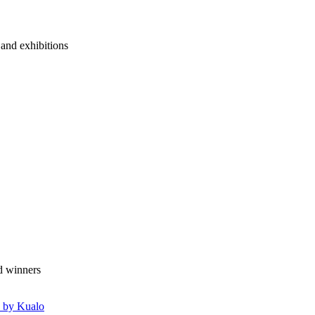
 and exhibitions
 by Kualo