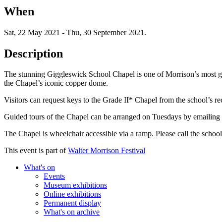
When
Sat, 22 May 2021
-
Thu, 30 September 2021
.
Description
The stunning Giggleswick School Chapel is one of Morrison’s most gen
the Chapel’s iconic copper dome.
Visitors can request keys to the Grade II* Chapel from the school’s 
Guided tours of the Chapel can be arranged on Tuesdays by emailing t
The Chapel is wheelchair accessible via a ramp. Please call the school r
This event is part of
Walter Morrison Festival
What's on
Events
Museum exhibitions
Online exhibitions
Permanent display
What's on archive