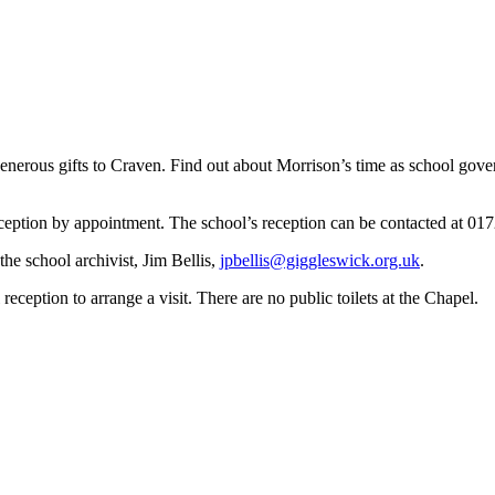
erous gifts to Craven. Find out about Morrison’s time as school govern
reception by appointment. The school’s reception can be contacted at 01
he school archivist, Jim Bellis,
jpbellis@giggleswick.org.uk
.
eception to arrange a visit. There are no public toilets at the Chapel.