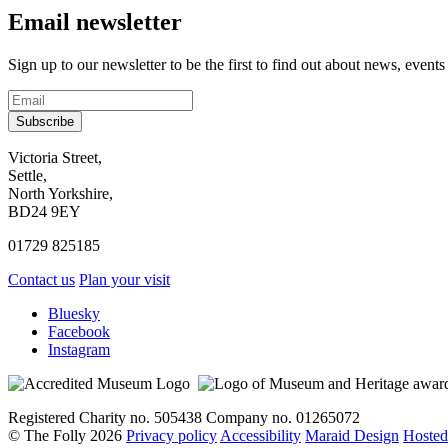
Email newsletter
Sign up to our newsletter to be the first to find out about news, events
Subscribe
Contact
Victoria Street,
Settle,
and
North Yorkshire,
visit
BD24 9EY
us
01729 825185
Contact us
Plan your visit
Social
Bluesky
Facebook
media
Instagram
links
Registered Charity no. 505438 Company no. 01265072
© The Folly 2026
Privacy policy
Accessibility
Maraid Design
Hosted