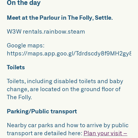
On the day
Meet at the Parlour in The Folly, Settle.
W3W rentals.rainbow.steam
Google maps:
https://maps.app.goo.gl/Tdrdscdy8f9MH2gy8
Toilets
Toilets, including disabled toilets and baby
change, are located on the ground floor of
The Folly.
Parking/Public transport
Nearby car parks and how to arrive by public
transport are detailed here:
Plan your visit –