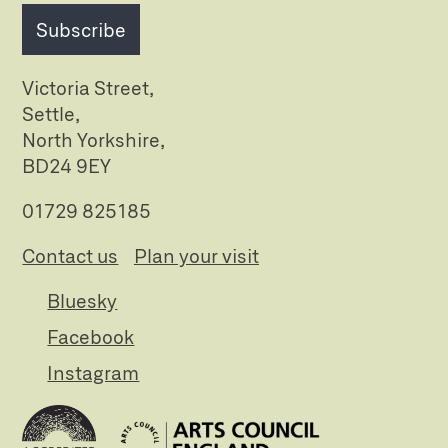
Subscribe
Victoria Street,
Settle,
North Yorkshire,
BD24 9EY
01729 825185
Contact us
Plan your visit
Bluesky
Facebook
Instagram