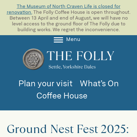
The Museum of North Craven Life is closed for
renovation.
The Folly Coffee House is open throughout.
Between 13 April and end of August, we will have no
level access to the ground floor of The Folly due to
building works. We regret the inconvenience.
Menu
About
Collections
Learning
Plan your visit
What’s On
Support us
Coffee House
Room Hire
Blog
Ground Nest Fest 2025: