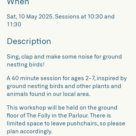
When
Sat, 10 May 2025
.
Sessions at 10:30 and
11:30
Description
Sing, clap and make some noise for ground
nesting birds!
A 40 minute session for ages 2-7, inspired by
ground nesting birds and other plants and
animals found in our local area.
This workshop will be held on the ground
floor of The Folly in the Parlour. There is
limited space to leave pushchairs, so please
plan accordingly.