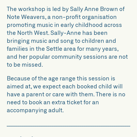
The workshop is led by Sally Anne Brown of
Note Weavers, a non-profit organisation
promoting music in early childhood across
the North West. Sally-Anne has been
bringing music and song to children and
families in the Settle area for many years,
and her popular community sessions are not
to be missed.
Because of the age range this session is
aimed at, we expect each booked child will
have a parent or care with them. There is no
need to book an extra ticket for an
accompanying adult.
____________________________________________________________