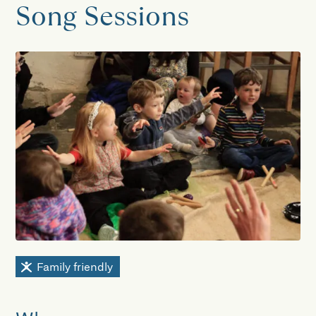
Song Sessions
Family friendly