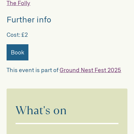
The Folly
Further info
Cost:
£2
Book
This event is part of
Ground Nest Fest 2025
What's on