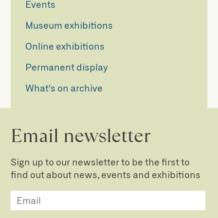
Events
Museum exhibitions
Online exhibitions
Permanent display
What's on archive
Email newsletter
Sign up to our newsletter to be the first to
find out about news, events and exhibitions