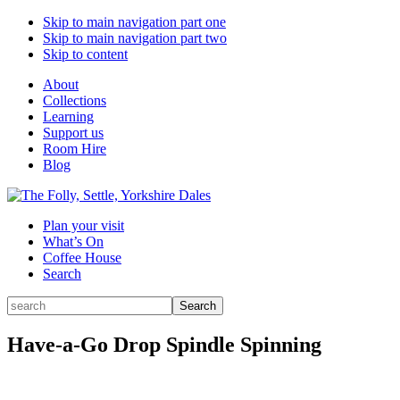
Skip to main navigation part one
Skip to main navigation part two
Skip to content
About
Collections
Learning
Support us
Room Hire
Blog
Plan your visit
What’s On
Coffee House
Search
Search
Search
for:
Have-a-Go Drop Spindle Spinning