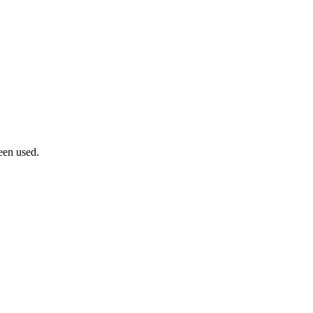
een used.