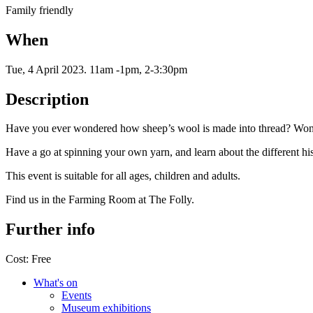
Family friendly
When
Tue, 4 April 2023
.
11am -1pm, 2-3:30pm
Description
Have you ever wondered how sheep’s wool is made into thread? Wo
Have a go at spinning your own yarn, and learn about the different h
This event is suitable for all ages, children and adults.
Find us in the Farming Room at The Folly.
Further info
Cost:
Free
What's on
Events
Museum exhibitions