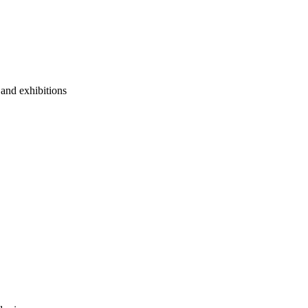
 and exhibitions