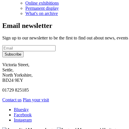
Online exhibitions
Permanent display
What's on archive
Email newsletter
Sign up to our newsletter to be the first to find out about news, events
Subscribe
Contact
Victoria Street,
Settle,
and
North Yorkshire,
visit
BD24 9EY
us
01729 825185
Contact us
Plan your visit
Social
Bluesky
Facebook
media
Instagram
links