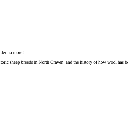
nder no more!
istoric sheep breeds in North Craven, and the history of how wool has b