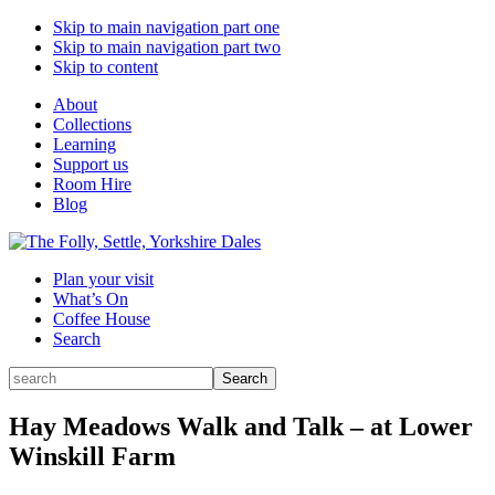
Skip to main navigation part one
Skip to main navigation part two
Skip to content
About
Collections
Learning
Support us
Room Hire
Blog
Plan your visit
What’s On
Coffee House
Search
Search
Search
for:
Hay Meadows Walk and Talk – at Lower
Winskill Farm