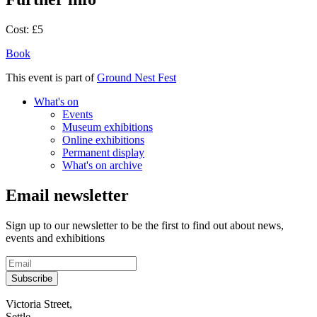
Cost:
£5
Book
This event is part of
Ground Nest Fest
What's on
Events
Museum exhibitions
Online exhibitions
Permanent display
What's on archive
Email newsletter
Sign up to our newsletter to be the first to find out about news,
events and exhibitions
Subscribe
Contact
Victoria Street,
Settle,