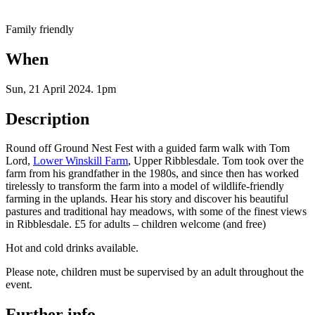
Family friendly
When
Sun, 21 April 2024
.
1pm
Description
Round off Ground Nest Fest with a guided farm walk with Tom
Lord,
Lower Winskill Farm
, Upper Ribblesdale. Tom took over the
farm from his grandfather in the 1980s, and since then has worked
tirelessly to transform the farm into a model of wildlife-friendly
farming in the uplands. Hear his story and discover his beautiful
pastures and traditional hay meadows, with some of the finest views
in Ribblesdale. £5 for adults – children welcome (and free)
Hot and cold drinks available.
Please note, children must be supervised by an adult throughout the
event.
Further info