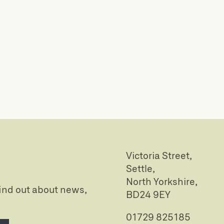
Victoria Street,
Settle,
North Yorkshire,
 find out about news,
BD24 9EY
01729 825185