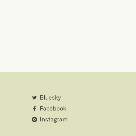
Bluesky
Facebook
Instagram