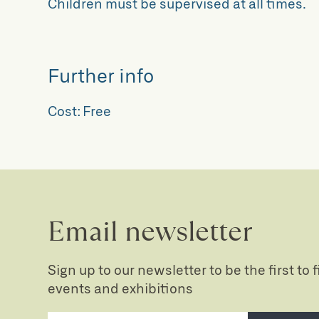
Children must be supervised at all times.
Further info
Cost:
Free
Email newsletter
Sign up to our newsletter to be the first to
events and exhibitions