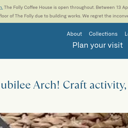
n.
The Folly Coffee House is open throughout. Between 13 Apri
loor of The Folly due to building works. We regret the incon
About
Collections
L
Plan your visit
bilee Arch! Craft activity,