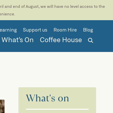
l and end of August, we will have no level access to the
venience.
earning
Support us
Room Hire
Blog
What’s On
Coffee House
What's on