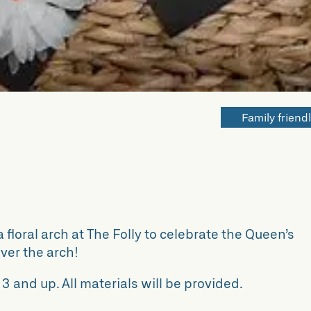
Family friend
 floral arch at The Folly to celebrate the Queen’s
ver the arch!
 3 and up. All materials will be provided.