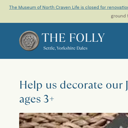
The Museum of North Craven Life is closed for renovatio
ground f
Help us decorate our Ju
ages 3+