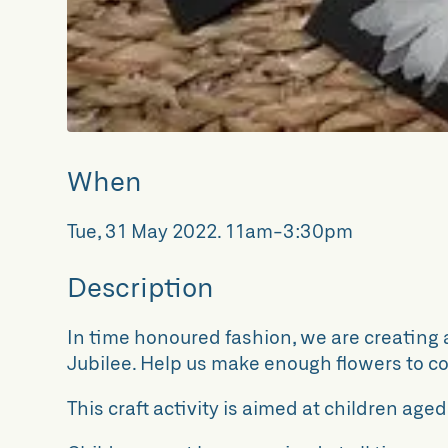
When
Tue, 31 May 2022
.
11am-3:30pm
Description
In time honoured fashion, we are creating a
Jubilee. Help us make enough flowers to co
This craft activity is aimed at children aged