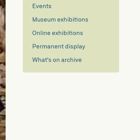
Events
Museum exhibitions
Online exhibitions
Permanent display
What's on archive