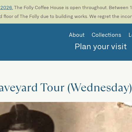
 2026.
The Folly Coffee House is open throughout. Between 13
 floor of The Folly due to building works. We regret the inc
About
Collections
L
Plan your visit
raveyard Tour (Wednesday