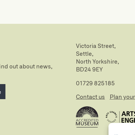
Victoria Street,
Settle,
North Yorkshire,
 find out about news,
BD24 9EY
01729 825185
e
Contact us
Plan your 