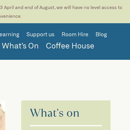
 April and end of August, we will have no level access to
onvenience.
earning
Support us
Room Hire
Blog
What’s On
Coffee House
)
What's on