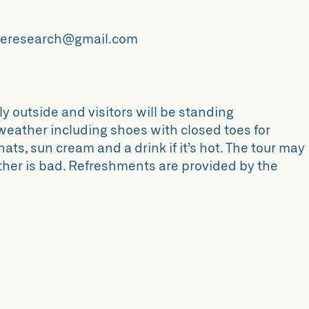
ttleresearch@gmail.com
ly outside and visitors will be standing
 weather including shoes with closed toes for
s, sun cream and a drink if it’s hot. The tour may
ather is bad. Refreshments are provided by the