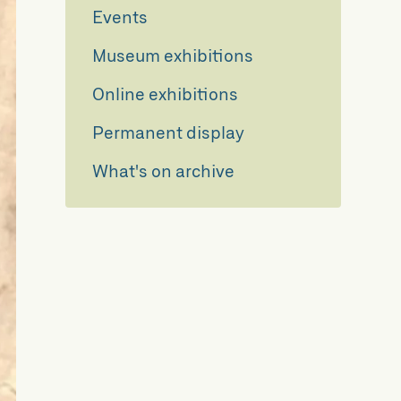
Events
Museum exhibitions
Online exhibitions
Permanent display
What's on archive