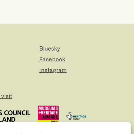
Bluesky
Facebook
Instagram
visit