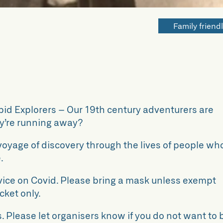
Family friend
epid Explorers – Our 19th century adventurers are
hey’re running away?
a voyage of discovery through the lives of people wh
.
vice on Covid. Please bring a mask unless exempt
cket only.
. Please let organisers know if you do not want to 