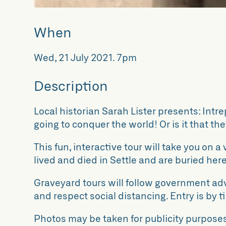
When
Wed, 21 July 2021
.
7pm
Description
Local historian Sarah Lister presents: Intr
going to conquer the world! Or is it that t
This fun, interactive tour will take you on 
lived and died in Settle and are buried here
Graveyard tours will follow government ad
and respect social distancing. Entry is by ti
Photos may be taken for publicity purposes