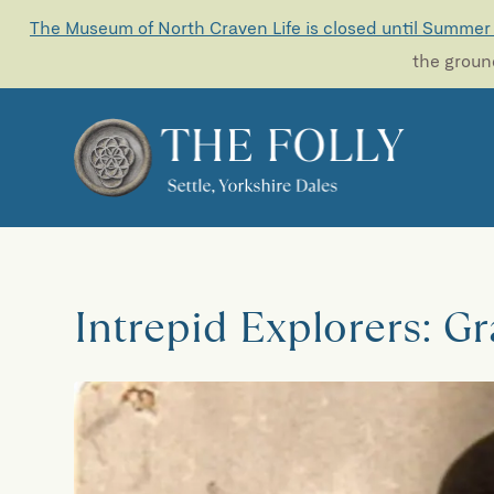
The Museum of North Craven Life is closed until Summer
the ground
Intrepid Explorers: G