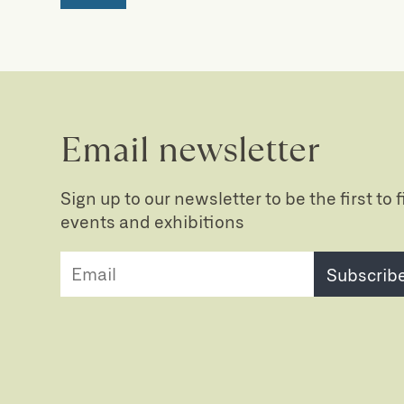
Email newsletter
Sign up to our newsletter to be the first to
events and exhibitions
Subscrib