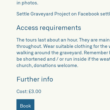
in photos.
Settle Graveyard Project on Facebook se
Access requirements
The tours last about an hour. They are main
throughout. Wear suitable clothing for the
walking around the graveyard. Remember hat
be shortened and / or run inside if the we
church, donations welcome.
Further info
Cost:
£3.00
Book