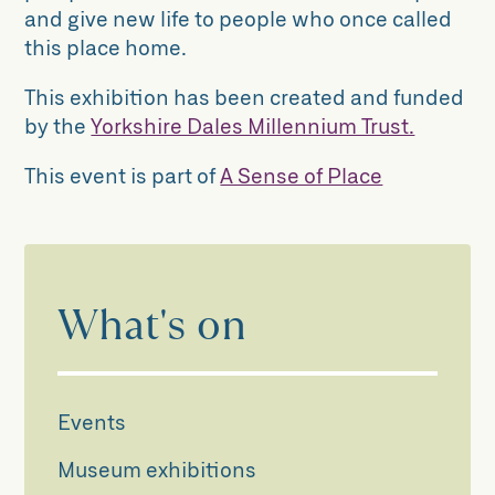
and give new life to people who once called
this place home.
This exhibition has been created and funded
by the
Yorkshire Dales Millennium Trust.
This event is part of
A Sense of Place
What's on
Events
Museum exhibitions