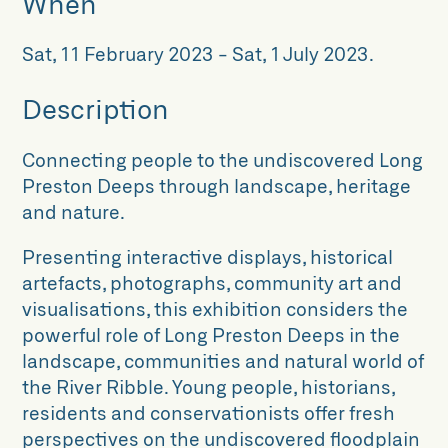
When
Sat, 11 February 2023
-
Sat, 1 July 2023
.
Description
Connecting people to the undiscovered Long
Preston Deeps through landscape, heritage
and nature.
Presenting interactive displays, historical
artefacts, photographs, community art and
visualisations, this exhibition considers the
powerful role of Long Preston Deeps in the
landscape, communities and natural world of
the River Ribble. Young people, historians,
residents and conservationists offer fresh
perspectives on the undiscovered floodplain