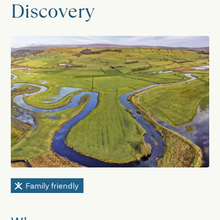
Discovery
Family friendly