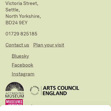
Victoria Street,
Settle,
North Yorkshire,
BD24 9EY
01729 825185
Contact us
Plan your visit
Bluesky
Facebook
Instagram