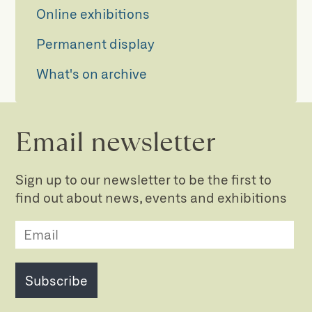
Online exhibitions
Permanent display
What's on archive
Email newsletter
Sign up to our newsletter to be the first to
find out about news, events and exhibitions
Subscribe