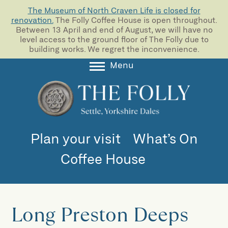
The Museum of North Craven Life is closed for
renovation.
The Folly Coffee House is open throughout.
Between 13 April and end of August, we will have no
level access to the ground floor of The Folly due to
building works. We regret the inconvenience.
Menu
About
Collections
Learning
Plan your visit
What’s On
Support us
Coffee House
Room Hire
Blog
Long Preston Deeps