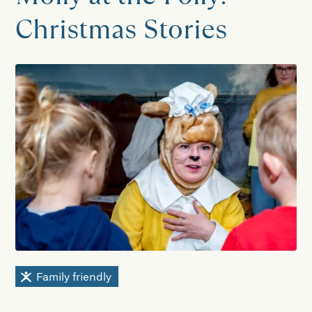
Christmas Stories
Family friendly