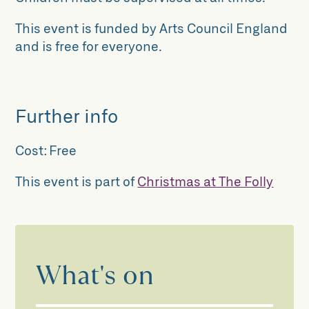
This event is funded by Arts Council England
and is free for everyone.
Further info
Cost:
Free
This event is part of
Christmas at The Folly
What's on