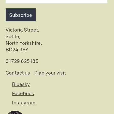
Subscribe
Victoria Street,
Settle,
North Yorkshire,
BD24 9EY
01729 825185
Contact us
Plan your visit
Bluesky
Facebook
Instagram