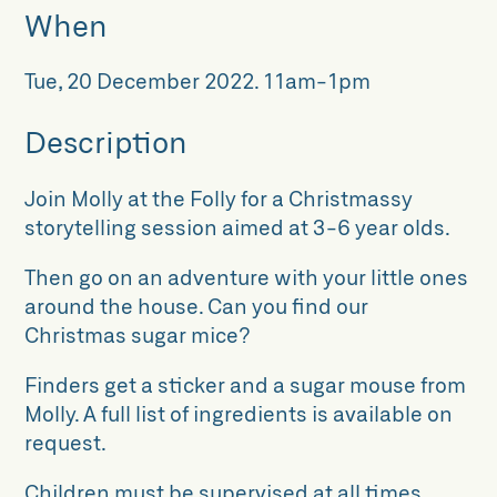
When
Tue, 20 December 2022
.
11am-1pm
Description
Join Molly at the Folly for a Christmassy
storytelling session aimed at 3-6 year olds.
Then go on an adventure with your little ones
around the house. Can you find our
Christmas sugar mice?
Finders get a sticker and a sugar mouse from
Molly. A full list of ingredients is available on
request.
Children must be supervised at all times.