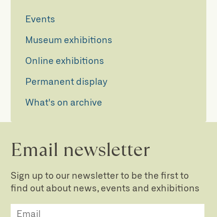
Events
Museum exhibitions
Online exhibitions
Permanent display
What's on archive
Email newsletter
Sign up to our newsletter to be the first to
find out about news, events and exhibitions