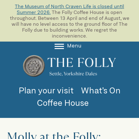
The Museum of North Craven Life is closed until
Summer 2026.
The Folly Coffee House is open
throughout. Between 13 April and end of August, we
will have no level access to the ground floor of The
Folly due to building works. We regret the
inconvenience.
Menu
About
Collections
Learning
Plan your visit
What’s On
Support us
Coffee House
Room Hire
Blog
Molly at the Folly: