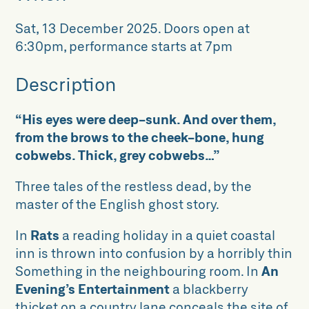
Sat, 13 December 2025
.
Doors open at
6:30pm, performance starts at 7pm
Description
“His eyes were deep-sunk. And over them,
from the brows to the cheek-bone, hung
cobwebs. Thick, grey cobwebs…”
Three tales of the restless dead, by the
master of the English ghost story.
In
Rats
a reading holiday in a quiet coastal
inn is thrown into confusion by a horribly thin
Something in the neighbouring room. In
An
Evening’s Entertainment
a blackberry
thicket on a country lane conceals the site of