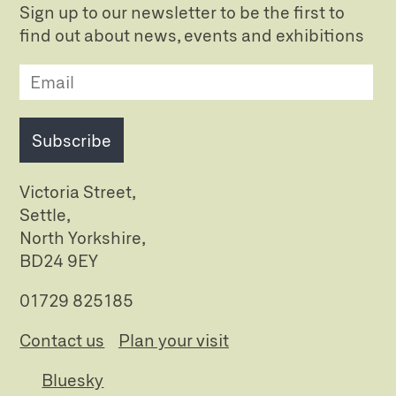
Sign up to our newsletter to be the first to
find out about news, events and exhibitions
Subscribe
Victoria Street,
Settle,
North Yorkshire,
BD24 9EY
01729 825185
Contact us
Plan your visit
Bluesky