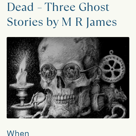
Dead – Three Ghost
Stories by M R James
When