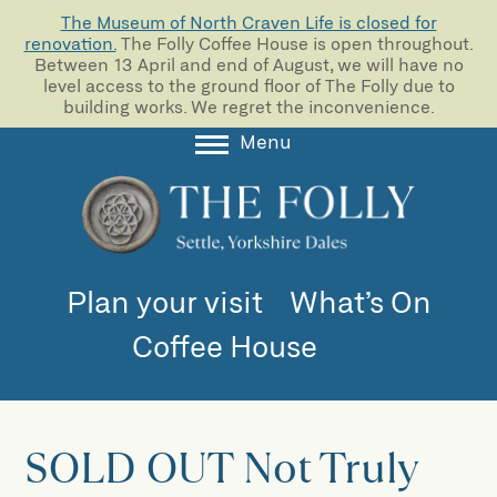
The Museum of North Craven Life is closed for
renovation.
The Folly Coffee House is open throughout.
Between 13 April and end of August, we will have no
level access to the ground floor of The Folly due to
building works. We regret the inconvenience.
Menu
About
Collections
Learning
Plan your visit
What’s On
Support us
Coffee House
Room Hire
Blog
SOLD OUT Not Truly