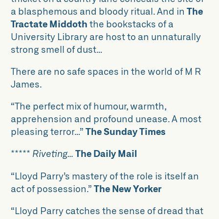
a blasphemous and bloody ritual. And in
The
Tractate Middoth
the bookstacks of a
University Library are host to an unnaturally
strong smell of dust…
There are no safe spaces in the world of M R
James.
“The perfect mix of humour, warmth,
apprehension and profound unease. A most
pleasing terror…”
The Sunday Times
*****
Riveting…
The Daily Mail
“Lloyd Parry’s mastery of the role is itself an
act of possession.”
The New Yorker
“Lloyd Parry catches the sense of dread that