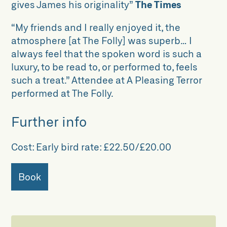
gives James his originality”
The Times
“My friends and I really enjoyed it, the
atmosphere [at The Folly] was superb… I
always feel that the spoken word is such a
luxury, to be read to, or performed to, feels
such a treat.” Attendee at A Pleasing Terror
performed at The Folly.
Further info
Cost:
Early bird rate: £22.50/£20.00
Book