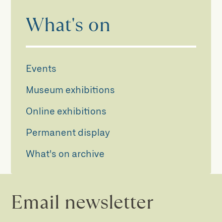
What's on
Events
Museum exhibitions
Online exhibitions
Permanent display
What's on archive
Email newsletter