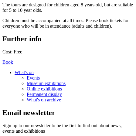
The tours are designed for children aged 8 years old, but are suitable
for 5 to 10 year olds.
Children must be accompanied at all times. Please book tickets for
everyone who will be in attendance (adults and children).
Further info
Cost:
Free
Book
What's on
Events
Museum exhibitions
Online exhibitions
Permanent display
What's on archive
Email newsletter
Sign up to our newsletter to be the first to find out about news,
events and exhibitions