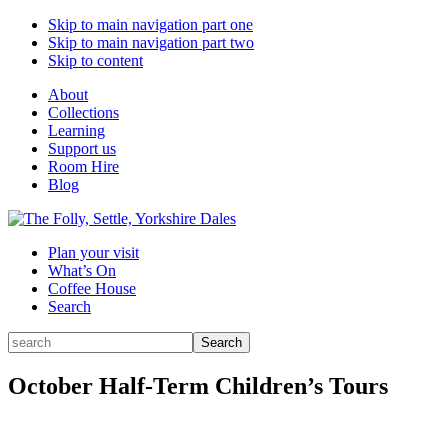
Skip to main navigation part one
Skip to main navigation part two
Skip to content
About
Collections
Learning
Support us
Room Hire
Blog
Plan your visit
What’s On
Coffee House
Search
Search
Search
for:
October Half-Term Children’s Tours