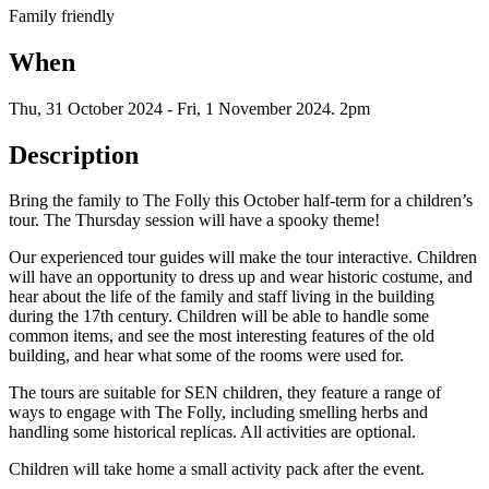
Family friendly
When
Thu, 31 October 2024
-
Fri, 1 November 2024
.
2pm
Description
Bring the family to The Folly this October half-term for a children’s
tour. The Thursday session will have a spooky theme!
Our experienced tour guides will make the tour interactive. Children
will have an opportunity to dress up and wear historic costume, and
hear about the life of the family and staff living in the building
during the 17th century. Children will be able to handle some
common items, and see the most interesting features of the old
building, and hear what some of the rooms were used for.
The tours are suitable for SEN children, they feature a range of
ways to engage with The Folly, including smelling herbs and
handling some historical replicas. All activities are optional.
Children will take home a small activity pack after the event.