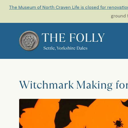
The Museum of North Craven Life is closed for renovatio
ground f
Witchmark Making fo