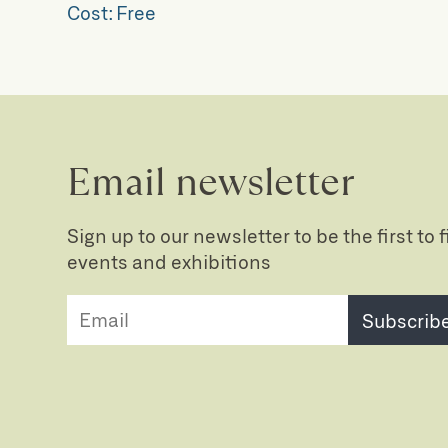
Cost:
Free
Email newsletter
Sign up to our newsletter to be the first to
events and exhibitions
Subscrib