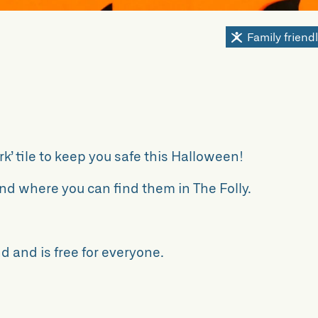
Family friend
k’ tile to keep you safe this Halloween!
nd where you can find them in The Folly.
d and is free for everyone.