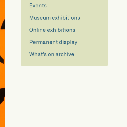
Events
Museum exhibitions
Online exhibitions
Permanent display
What's on archive