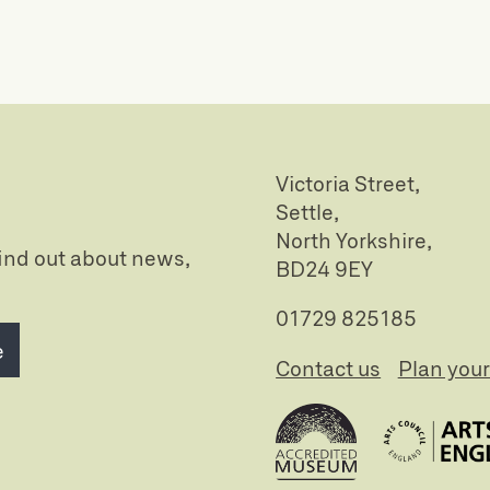
Victoria Street,
Settle,
North Yorkshire,
 find out about news,
BD24 9EY
01729 825185
e
Contact us
Plan your 