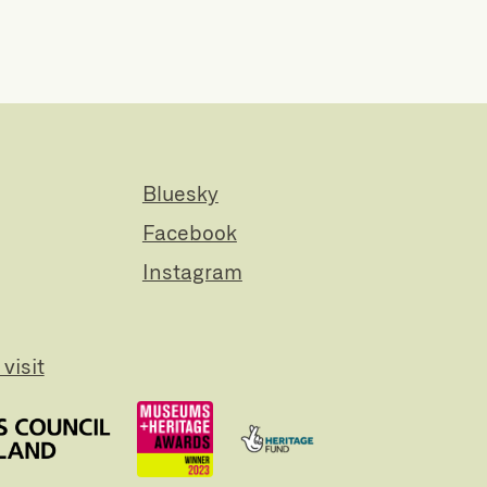
Bluesky
Facebook
Instagram
visit