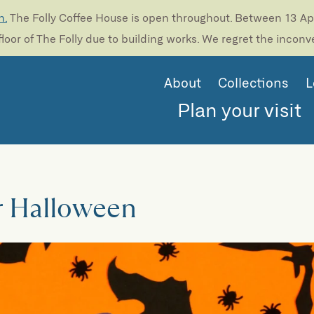
n.
The Folly Coffee House is open throughout. Between 13 Apri
loor of The Folly due to building works. We regret the incon
About
Collections
L
Plan your visit
r Halloween