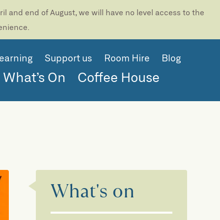
l and end of August, we will have no level access to the
venience.
earning
Support us
Room Hire
Blog
What’s On
Coffee House
What's on