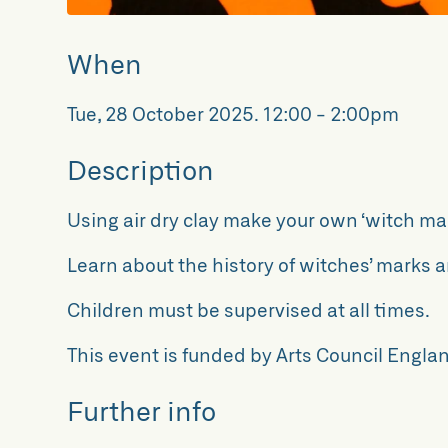
When
Tue, 28 October 2025
.
12:00 - 2:00pm
Description
Using air dry clay make your own ‘witch mar
Learn about the history of witches’ marks a
Children must be supervised at all times.
This event is funded by Arts Council Englan
Further info