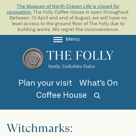
The Museum of North Craven Life is closed for
renovation.
The Folly Coffee House is open throughout.
Between 13 April and end of August, we will have no
level access to the ground floor of The Folly due to
building works. We regret the inconvenience.
Menu
About
Collections
Learning
Plan your visit
What’s On
Support us
Coffee House
Room Hire
Blog
Witchmarks: