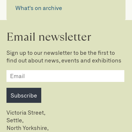
What's on archive
Email newsletter
Sign up to our newsletter to be the first to
find out about news, events and exhibitions
Subscribe
Victoria Street,
Settle,
North Yorkshire,