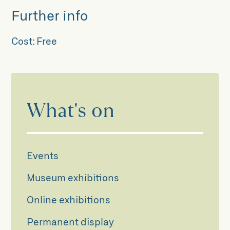
Further info
Cost:
Free
What's on
Events
Museum exhibitions
Online exhibitions
Permanent display