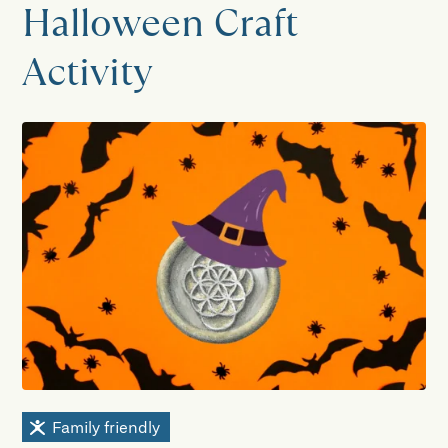
Halloween Craft
Activity
Family friendly