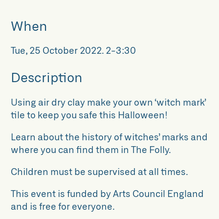
When
Tue, 25 October 2022
.
2-3:30
Description
Using air dry clay make your own ‘witch mark’
tile to keep you safe this Halloween!
Learn about the history of witches’ marks and
where you can find them in The Folly.
Children must be supervised at all times.
This event is funded by Arts Council England
and is free for everyone.