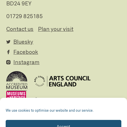
BD24 9EY
01729 825185
Contact us
Plan your visit
Bluesky
Facebook
Instagram
We use cookies to optimise our website and our service.
Accept