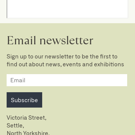
Email newsletter
Sign up to our newsletter to be the first to
find out about news, events and exhibitions
Subscribe
Victoria Street,
Settle,
North Yorkshire,