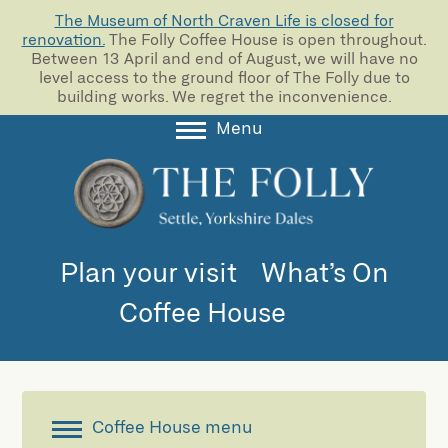
The Museum of North Craven Life is closed for
renovation.
The Folly Coffee House is open throughout.
Between 13 April and end of August, we will have no
level access to the ground floor of The Folly due to
building works. We regret the inconvenience.
Menu
About
Collections
Learning
Plan your visit
What’s On
Support us
Coffee House
Room Hire
Blog
Coffee House menu