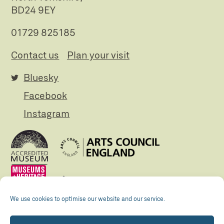
BD24 9EY
01729 825185
Contact us
Plan your visit
Bluesky
Facebook
Instagram
We use cookies to optimise our website and our service.