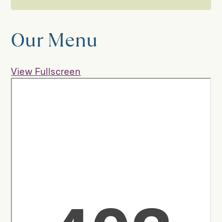
Coffee House
Our Menu
Our Menu
View Fullscreen
Afternoon Tea
Our Suppliers