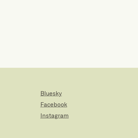
Bluesky
Facebook
Instagram