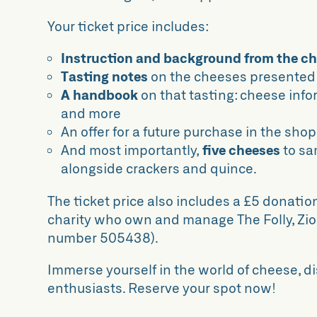
Your ticket price includes:
Instruction and background from the c
Tasting notes
on the cheeses presented
A handbook
on that tasting: cheese info
and more
An offer for a future purchase in the shop
And most importantly,
five cheeses
to s
alongside crackers and quince.
The ticket price also includes a £5 donatio
charity who own and manage The Folly, Zion
number 505438).
Immerse yourself in the world of cheese, d
enthusiasts. Reserve your spot now!