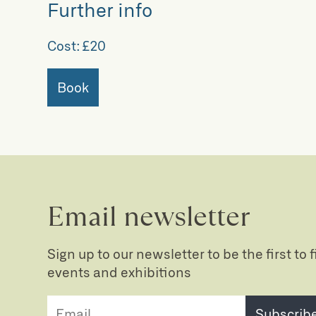
Further info
Cost:
£20
Book
Email newsletter
Sign up to our newsletter to be the first to
events and exhibitions
Subscrib