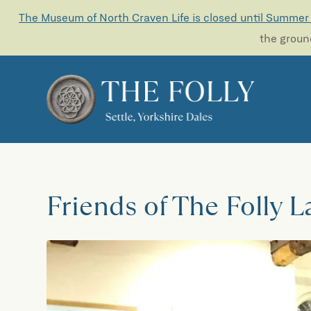
The Museum of North Craven Life is closed until Summer
the ground
Friends of The Folly 