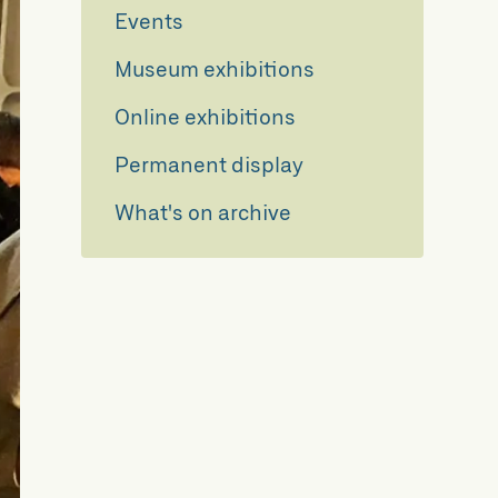
Events
Museum exhibitions
Online exhibitions
Permanent display
What's on archive