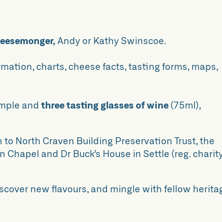
heesemonger,
Andy or Kathy Swinscoe.
rmation, charts, cheese facts, tasting forms, maps,
ample and
three tasting glasses of wine
(75ml),
n to North Craven Building Preservation Trust, the
 Chapel and Dr Buck’s House in Settle (reg. charit
iscover new flavours, and mingle with fellow herita