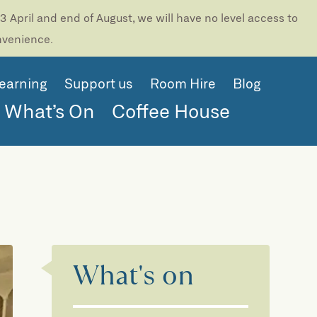
 April and end of August, we will have no level access to
onvenience.
earning
Support us
Room Hire
Blog
What’s On
Coffee House
What's on