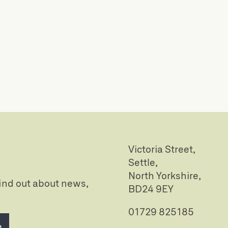
Victoria Street,
Settle,
North Yorkshire,
 find out about news,
BD24 9EY
01729 825185
e