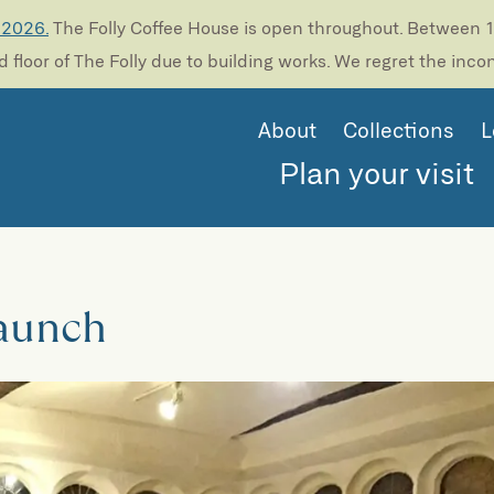
 2026.
The Folly Coffee House is open throughout. Between 13
 floor of The Folly due to building works. We regret the inc
About
Collections
L
Plan your visit
Launch