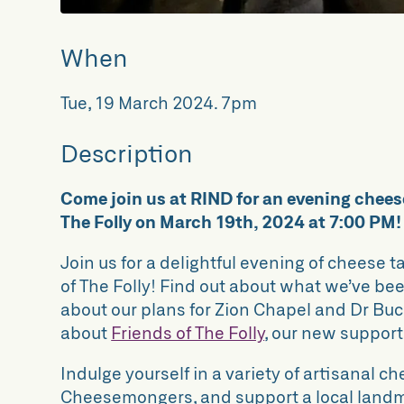
When
Tue, 19 March 2024
.
7pm
Description
Come join us at RIND for an evening cheese
The Folly on March 19th, 2024 at 7:00 PM!
Join us for a delightful evening of cheese 
of The Folly! Find out about what we’ve b
about our plans for Zion Chapel and Dr Bu
about
Friends of The Folly
, our new suppor
Indulge yourself in a variety of artisanal c
Cheesemongers, and support a local landm