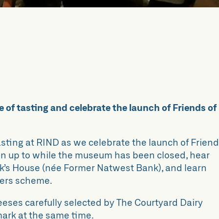
 of tasting and celebrate the launch of Friends of
tasting at RIND as we celebrate the launch of Frien
een up to while the museum has been closed, hear
ck’s House (née Former Natwest Bank), and learn
ters scheme.
heeses carefully selected by The Courtyard Dairy
ark at the same time.