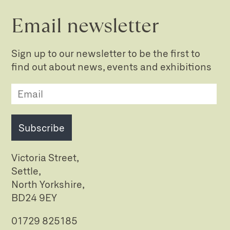
Email newsletter
Sign up to our newsletter to be the first to
find out about news, events and exhibitions
Subscribe
Victoria Street,
Settle,
North Yorkshire,
BD24 9EY
01729 825185