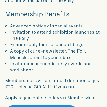
and activities based at The Folly.
Membership Benefits
Advanced notice of special events
Invitation to attend exhibition launches at
The Folly
Friends-only tours of our buildings
The Folly
A copy of our e-newsletter,
Monocle
, direct to your inbox
Invitations to Friends-only events and
workshops
Membership is via an annual donation of just
£20 – please Gift Aid it if you can
Apply to join online today via MemberMojo.