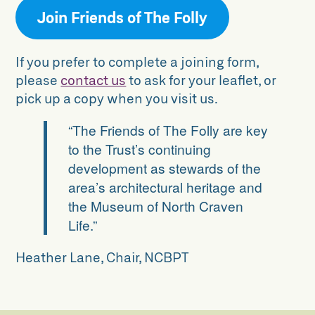
Join Friends of The Folly
If you prefer to complete a joining form,
please
contact us
to ask for your leaflet, or
pick up a copy when you visit us.
“
The Friends of The Folly are key
to the Trust’s continuing
development as stewards of the
area’s architectural heritage and
the Museum of North Craven
Life.
”
Heather Lane, Chair, NCBPT