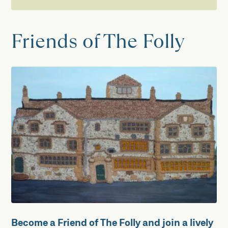
Support us
Friends of The Folly
Volunteer
New Trustees Wanted!
Visitor Welcome
Collections
Garden
Friends of The Folly
How to Make a Donation
Become a Friend of The Folly and join a lively