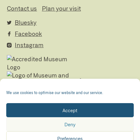
Contact us
Plan your visit
Bluesky
Facebook
Instagram
We use cookies to optimise our website and our service.
Accept
Registered Charity no. 505438 Company no.
01265072
Deny
© The Folly 2026
Privacy policy
Preferences
Accessibility
Maraid Design
Hosted by