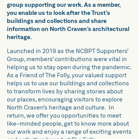
Gift Aid
group supporting our work. As a member,
you enable us to look after the Trust’s
Leave a legacy
buildings and collections and share
Work for us
information on North Craven’s architectural
heritage.
Launched in 2019 as the NCBPT Supporters’
Group, members’ contributions were vital in
helping us to stay open during the pandemic.
As a Friend of The Folly, your valued support
helps us to use our buildings and collections
to transform lives by sharing stories about
our places, encouraging visitors to explore
North Craven’s heritage and culture. In
return, we offer you opportunities to meet
like-minded people, get to know more about
our work and enjoy a range of exciting events