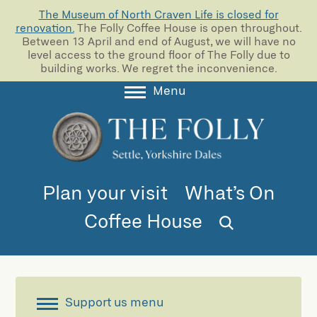
The Museum of North Craven Life is closed for
renovation.
The Folly Coffee House is open throughout.
Between 13 April and end of August, we will have no
level access to the ground floor of The Folly due to
building works. We regret the inconvenience.
Menu
About
Collections
Learning
Plan your visit
What’s On
Support us
Coffee House
Room Hire
Blog
Support us menu