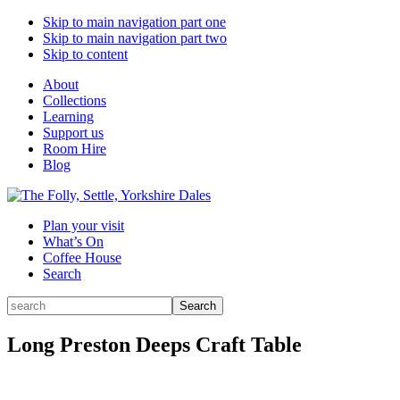
Skip to main navigation part one
Skip to main navigation part two
Skip to content
About
Collections
Learning
Support us
Room Hire
Blog
Plan your visit
What’s On
Coffee House
Search
Search
Search
for:
Long Preston Deeps Craft Table