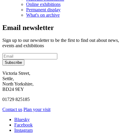
Online exhibitions
Permanent display
What's on archive
Email newsletter
Sign up to our newsletter to be the first to find out about news,
events and exhibitions
Subscribe
Contact
Victoria Street,
Settle,
and
North Yorkshire,
visit
BD24 9EY
us
01729 825185
Contact us
Plan your visit
Social
Bluesky
Facebook
media
Instagram