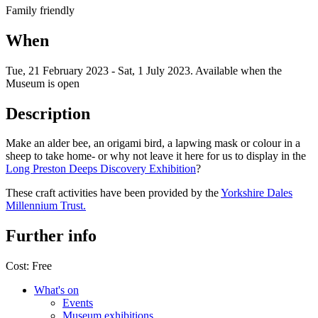
Family friendly
When
Tue, 21 February 2023
-
Sat, 1 July 2023
.
Available when the
Museum is open
Description
Make an alder bee, an origami bird, a lapwing mask or colour in a
sheep to take home- or why not leave it here for us to display in the
Long Preston Deeps Discovery Exhibition
?
These craft activities have been provided by the
Yorkshire Dales
Millennium Trust.
Further info
Cost:
Free
What's on
Events
Museum exhibitions