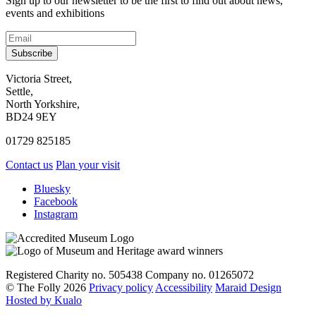
Sign up to our newsletter to be the first to find out about news,
events and exhibitions
Subscribe
Contact
Victoria Street,
Settle,
and
North Yorkshire,
visit
BD24 9EY
us
01729 825185
Contact us
Plan your visit
Social
Bluesky
Facebook
media
Instagram
links
Registered Charity no. 505438 Company no. 01265072
© The Folly 2026
Privacy policy
Accessibility
Maraid Design
Hosted by Kualo