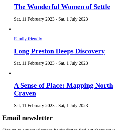
The Wonderful Women of Settle
Sat, 11 February 2023
-
Sat, 1 July 2023
Family friendly
Long Preston Deeps Discovery
Sat, 11 February 2023
-
Sat, 1 July 2023
A Sense of Place: Mapping North
Craven
Sat, 11 February 2023
-
Sat, 1 July 2023
Email newsletter