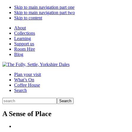
Skip to main navigation part one
Skip to main navigation part two
Skip to content
About
Collections
Learning
Support us
Room Hire
Blog
Plan your visit
What’s On
Coffee House
Search
Search
Search
for:
A Sense of Place