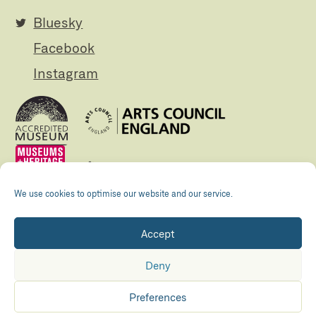
Bluesky
Facebook
Instagram
We use cookies to optimise our website and our service.
Accept
Registered Charity no. 505438 Company no.
01265072
Deny
© The Folly 2026
Privacy policy
Preferences
Accessibility
Maraid Design
Hosted by