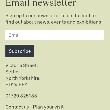
Email newsletter
Sign up to our newsletter to be the first to
find out about news, events and exhibitions
Subscribe
Victoria Street,
Settle,
North Yorkshire,
BD24 9EY
01729 825185
Contact us
Plan your visit