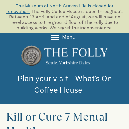
The Museum of North Craven Life is closed for
renovation.
The Folly Coffee House is open throughout.
Between 13 April and end of August, we will have no
level access to the ground floor of The Folly due to
building works. We regret the inconvenience.
Menu
About
Collections
Learning
Plan your visit
What’s On
Support us
Coffee House
Room Hire
Blog
Kill or Cure 7 Mental