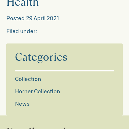
Health
Posted
29 April 2021
Filed under:
Categories
Collection
Horner Collection
News