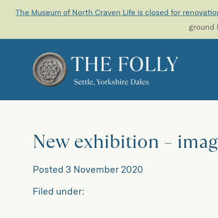
The Museum of North Craven Life is closed for renovatio
ground f
New exhibition – imag
Posted
3 November 2020
Filed under: