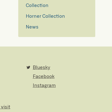
Collection
Horner Collection
News
Bluesky
Facebook
Instagram
visit