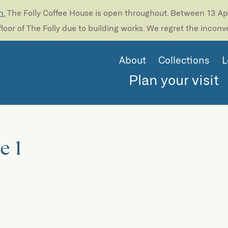
n.
The Folly Coffee House is open throughout. Between 13 Apri
loor of The Folly due to building works. We regret the incon
About
Collections
L
Plan your visit
e 1