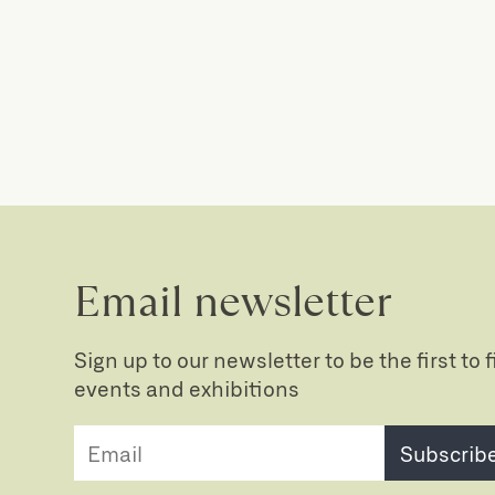
Email newsletter
Sign up to our newsletter to be the first to
events and exhibitions
Subscrib