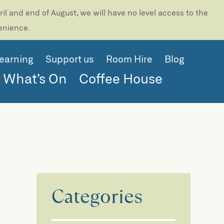
l and end of August, we will have no level access to the
venience.
earning
Support us
Room Hire
Blog
What’s On
Coffee House
Categories