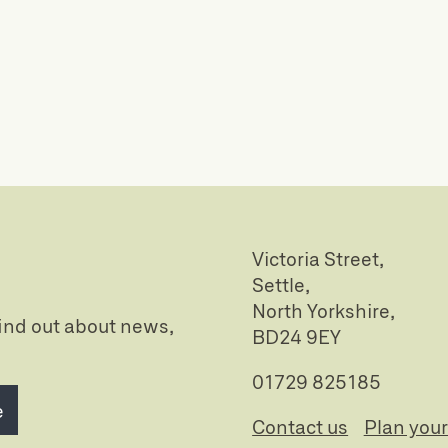
Victoria Street,
Settle,
North Yorkshire,
 find out about news,
BD24 9EY
01729 825185
e
Contact us
Plan your 