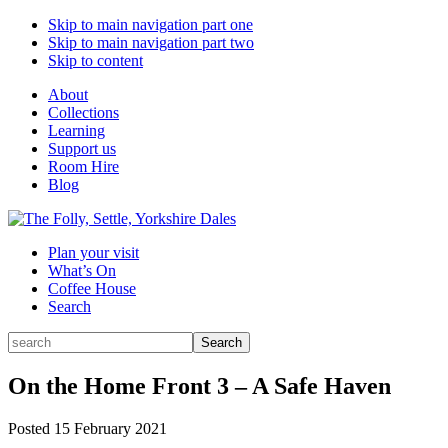
Skip to main navigation part one
Skip to main navigation part two
Skip to content
About
Collections
Learning
Support us
Room Hire
Blog
Plan your visit
What’s On
Coffee House
Search
Search
Search
for:
On the Home Front 3 – A Safe Haven
Posted
15 February 2021