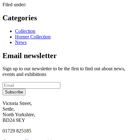
Filed under:
Categories
Collection
Horner Collection
News
Email newsletter
Sign up to our newsletter to be the first to find out about news,
events and exhibitions
Subscribe
Contact
Victoria Street,
Settle,
and
North Yorkshire,
visit
BD24 9EY
us
01729 825185