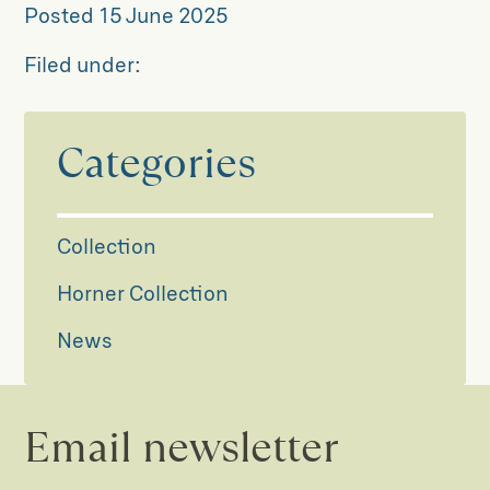
Posted
15 June 2025
Filed under:
Categories
Collection
Horner Collection
News
Email newsletter