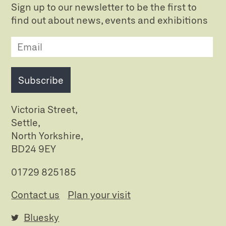
Sign up to our newsletter to be the first to
find out about news, events and exhibitions
Subscribe
Victoria Street,
Settle,
North Yorkshire,
BD24 9EY
01729 825185
Contact us
Plan your visit
Bluesky