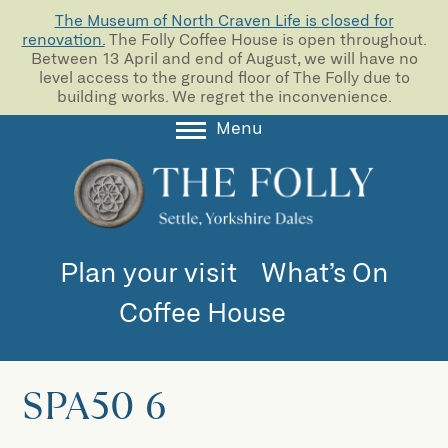
The Museum of North Craven Life is closed for
renovation.
The Folly Coffee House is open throughout.
Between 13 April and end of August, we will have no
level access to the ground floor of The Folly due to
building works. We regret the inconvenience.
Menu
About
Collections
Learning
Plan your visit
What’s On
Support us
Coffee House
Room Hire
Blog
SPA50 6