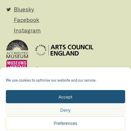
Bluesky
Facebook
Instagram
We use cookies to optimise our website and our service.
Accept
Registered Charity no. 505438 Company no.
01265072
Deny
© The Folly 2026
Privacy policy
Preferences
Accessibility
Maraid Design
Hosted by