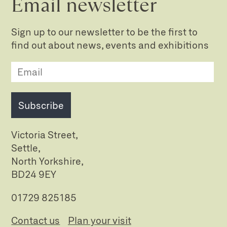
Email newsletter
Sign up to our newsletter to be the first to
find out about news, events and exhibitions
Subscribe
Victoria Street,
Settle,
North Yorkshire,
BD24 9EY
01729 825185
Contact us
Plan your visit