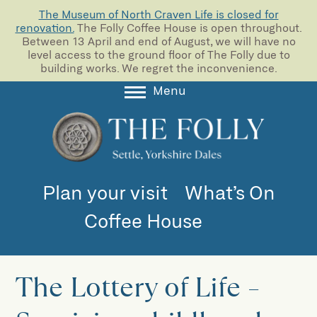
The Museum of North Craven Life is closed for
renovation.
The Folly Coffee House is open throughout.
Between 13 April and end of August, we will have no
level access to the ground floor of The Folly due to
building works. We regret the inconvenience.
Menu
About
Collections
Learning
Plan your visit
What’s On
Support us
Coffee House
Room Hire
Blog
The Lottery of Life –