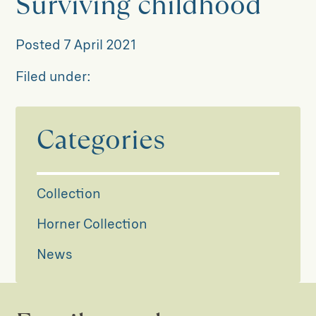
Surviving childhood
Posted
7 April 2021
Filed under:
Categories
Collection
Horner Collection
News