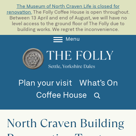
The Museum of North Craven Life is closed for
renovation.
The Folly Coffee House is open throughout.
Between 13 April and end of August, we will have no
level access to the ground floor of The Folly due to
building works. We regret the inconvenience.
Menu
About
Collections
Learning
Plan your visit
What’s On
Support us
Coffee House
Room Hire
Blog
North Craven Building