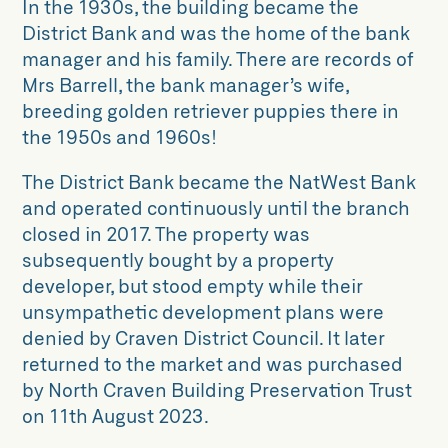
In the 1930s, the building became the
District Bank and was the home of the bank
manager and his family. There are records of
Mrs Barrell, the bank manager’s wife,
breeding golden retriever puppies there in
the 1950s and 1960s!
The District Bank became the NatWest Bank
and operated continuously until the branch
closed in 2017. The property was
subsequently bought by a property
developer, but stood empty while their
unsympathetic development plans were
denied by Craven District Council. It later
returned to the market and was purchased
by North Craven Building Preservation Trust
on 11th August 2023.