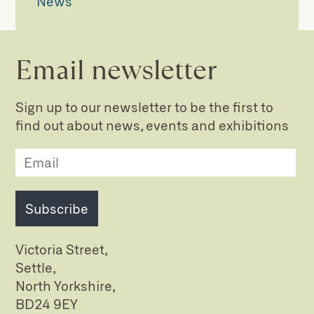
News
Email newsletter
Sign up to our newsletter to be the first to
find out about news, events and exhibitions
Subscribe
Victoria Street,
Settle,
North Yorkshire,
BD24 9EY