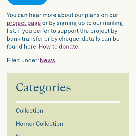
You can hear more about our plans on our
project page
or by signing up to our mailing
list. If you perfer to support the project by
bank transfer or by cheque, details can be
found here:
How to donate.
Filed under:
News
Categories
Collection
Horner Collection