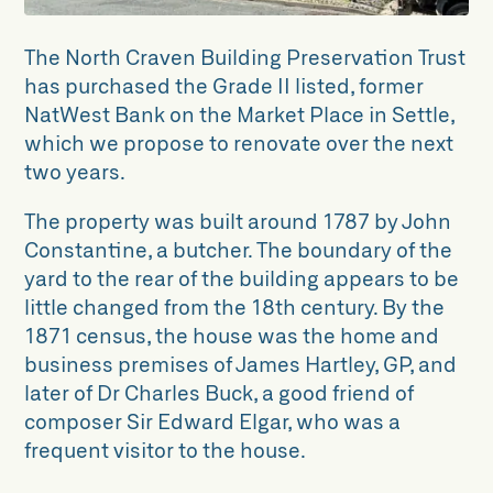
The North Craven Building Preservation Trust
has purchased the Grade II listed, former
NatWest Bank on the Market Place in Settle,
which we propose to renovate over the next
two years.
The property was built around 1787 by John
Constantine, a butcher. The boundary of the
yard to the rear of the building appears to be
little changed from the 18th century. By the
1871 census, the house was the home and
business premises of James Hartley, GP, and
later of Dr Charles Buck, a good friend of
composer Sir Edward Elgar, who was a
frequent visitor to the house.