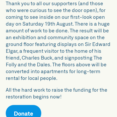
Thank you to all our supporters (and those
who were curious to see the door open), for
coming to see inside on our first-look open
day on Saturday 19th August. There is a huge
amount of work to be done. The result will be
an exhibition and community space on the
ground floor featuring displays on Sir Edward
Elgar, a frequent visitor to the home of his
friend, Charles Buck, and signposting The
Folly and the Dales. The floors above will be
converted into apartments for long-term
rental for local people.
All the hard work to raise the funding for the
restoration begins now!
Donate