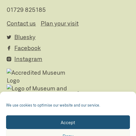
01729 825185
Contact us
Plan your visit
Bluesky
Facebook
Instagram
We use cookies to optimise our website and our service.
Accept
Registered Charity no. 505438 Company no.
01265072
Deny