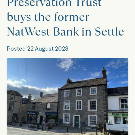
Preservation Trust
buys the former
NatWest Bank in Settle
Posted
22 August 2023