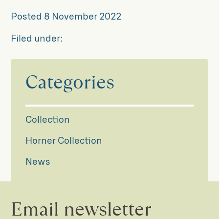
Posted
8 November 2022
Filed under:
Categories
Collection
Horner Collection
News
Email newsletter