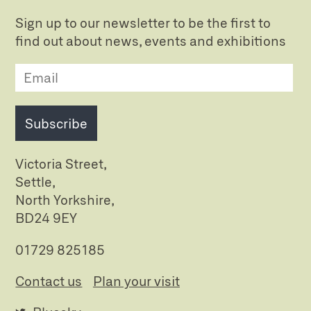
Sign up to our newsletter to be the first to
find out about news, events and exhibitions
Subscribe
Victoria Street,
Settle,
North Yorkshire,
BD24 9EY
01729 825185
Contact us
Plan your visit