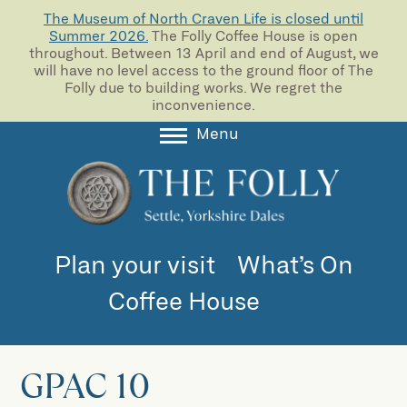
The Museum of North Craven Life is closed until
Summer 2026.
The Folly Coffee House is open
throughout. Between 13 April and end of August, we
will have no level access to the ground floor of The
Folly due to building works. We regret the
inconvenience.
Menu
About
Collections
Learning
Plan your visit
What’s On
Support us
Coffee House
Room Hire
Blog
GPAC 10