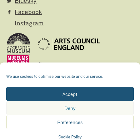
Bluesky
Facebook
Instagram
We use cookies to optimise our website and our service.
Accept
Registered Charity no. 505438 Company no.
01265072
Deny
© The Folly 2026
Privacy policy
Preferences
Accessibility
Maraid Design
Hosted by
Kualo
Cookie Policy