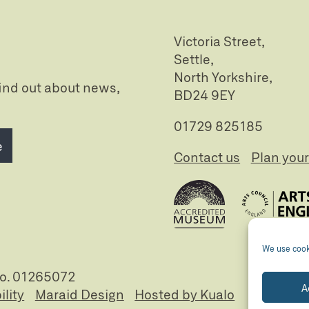
Victoria Street,
Settle,
North Yorkshire,
 find out about news,
BD24 9EY
01729 825185
e
Contact us
Plan your 
We use cooki
no. 01265072
A
ility
Maraid Design
Hosted by Kualo