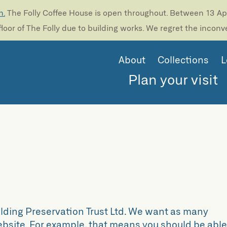
n.
The Folly Coffee House is open throughout. Between 13 Apri
loor of The Folly due to building works. We regret the incon
About
Collections
L
Plan your visit
ilding Preservation Trust Ltd. We want as many
website. For example, that means you should be abl