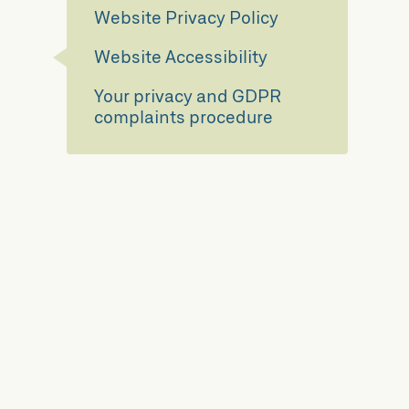
Website Privacy Policy
Website Accessibility
Your privacy and GDPR
complaints procedure