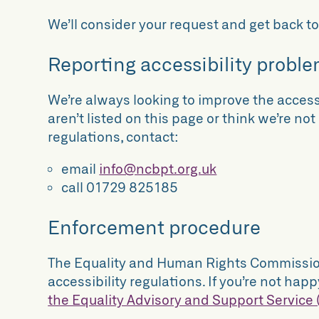
We’ll consider your request and get back to
Reporting accessibility proble
We’re always looking to improve the accessi
aren’t listed on this page or think we’re no
regulations, contact:
email
info@ncbpt.org.uk
call 01729 825185
Enforcement procedure
The Equality and Human Rights Commission 
accessibility regulations. If you’re not h
the Equality Advisory and Support Service