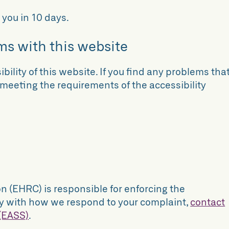
 you in 10 days.
ms with this website
bility of this website. If you find any problems tha
t meeting the requirements of the accessibility
(EHRC) is responsible for enforcing the
appy with how we respond to your complaint,
contact
 (EASS)
.