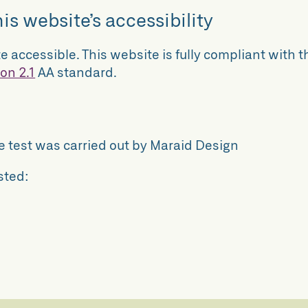
is website’s accessibility
e accessible. This website is fully compliant with t
on 2.1
AA standard.
he test was carried out by Maraid Design
sted: