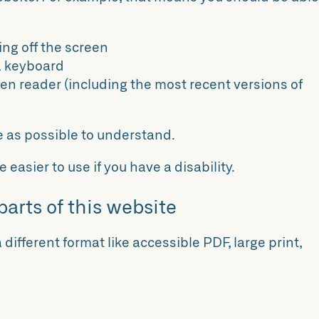
ing off the screen
a keyboard
een reader (including the most recent versions of
e as possible to understand.
easier to use if you have a disability.
parts of this website
 different format like accessible PDF, large print,