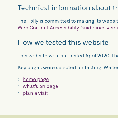
Technical information about th
The Folly is committed to making its websit
Web Content Accessibility Guidelines versi
How we tested this website
This website was last tested April 2020. T
Key pages were selected for testing. We te
home page
what’s on page
plan a visit