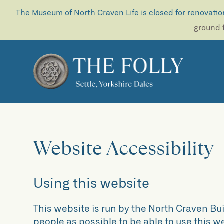
The Museum of North Craven Life is closed for renovatio
ground f
Website Accessibility
Using this website
This website is run by the North Craven Bu
people as possible to be able to use this 