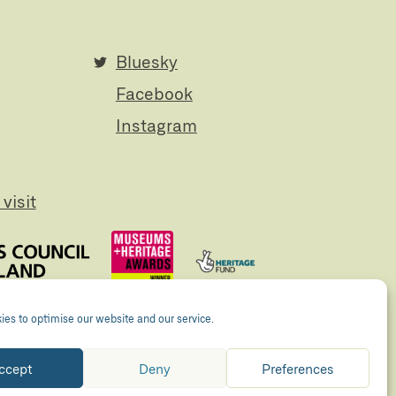
Bluesky
Facebook
Instagram
visit
es to optimise our website and our service.
ccept
Deny
Preferences