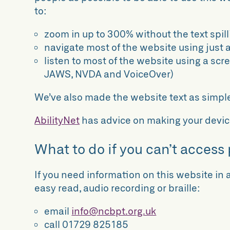
to:
zoom in up to 300% without the text spill
navigate most of the website using just 
listen to most of the website using a scr
JAWS, NVDA and VoiceOver)
We’ve also made the website text as simpl
AbilityNet
has advice on making your device 
What to do if you can’t access 
If you need information on this website in a
easy read, audio recording or braille:
email
info@ncbpt.org.uk
call 01729 825185