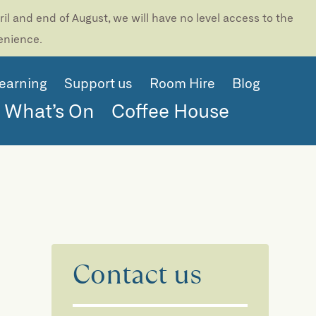
l and end of August, we will have no level access to the
venience.
earning
Support us
Room Hire
Blog
What’s On
Coffee House
Contact us
e