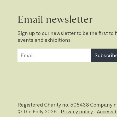
Email newsletter
Sign up to our newsletter to be the first to
events and exhibitions
Subscrib
Registered Charity no. 505438 Company 
© The Folly 2026
Privacy policy
Accessib