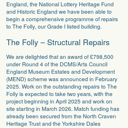
Projects in the pipeline
England, the National Lottery Heritage Fund
and Historic England we have been able to
Dr Buck’s House
begin a comprehensive programme of repairs
to The Folly, our Grade I listed building.
Zion Chapel
The Folly – Structural Repairs
We are delighted that an award of £798,500
under Round 4 of the
DCMS/
Arts Council
England Museum Estates and Development
(MEND) scheme
was announced in February
2025. Work on the outstanding repairs to The
Folly is expected to take two years, with the
project beginning in April 2025 and work on
site starting in March 2026. Match funding has
already been secured from the North Craven
Heritage Trust and the Yorkshire Dales