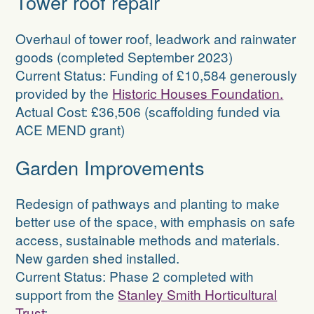
Tower roof repair
Overhaul of tower roof, leadwork and rainwater
goods (completed September 2023)
Current Status: Funding of £10,584 generously
provided by the
Historic Houses Foundation.
Actual Cost: £36,506 (scaffolding funded via
ACE MEND grant)
Garden Improvements
Redesign of pathways and planting to make
better use of the space, with emphasis on safe
access, sustainable methods and materials.
New garden shed installed.
Current Status: Phase 2 completed with
support from the
Stanley Smith Horticultural
Trust
;