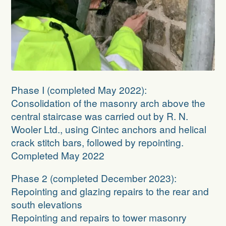
Phase I
(completed May 2022):
Consolidation of the masonry arch above the
central staircase was carried out by R. N.
Wooler Ltd., using Cintec anchors and helical
crack stitch bars, followed by repointing.
Completed May 2022
Phase 2
(completed December 2023):
Repointing and glazing repairs to the rear and
south elevations
Repointing and repairs to tower masonry