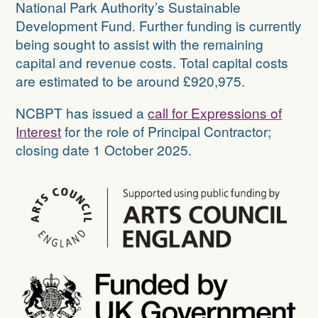
National Park Authority’s Sustainable
Development Fund. Further funding is currently
being sought to assist with the remaining
capital and revenue costs. Total capital costs
are estimated to be around £920,975.
NCBPT has issued a
call for Expressions of
Interest
for the role of Principal Contractor;
closing date 1 October 2025.