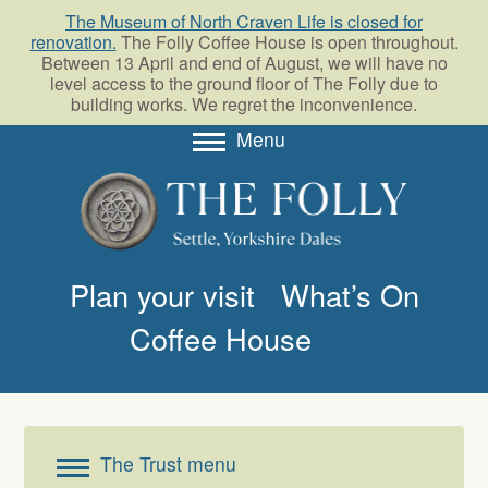
The Museum of North Craven Life is closed for
renovation.
The Folly Coffee House is open throughout.
Between 13 April and end of August, we will have no
level access to the ground floor of The Folly due to
building works. We regret the inconvenience.
Menu
About
Collections
Learning
Plan your visit
What’s On
Support us
Coffee House
Room Hire
Blog
The Trust menu