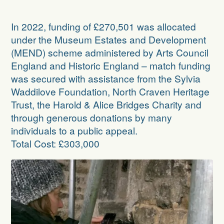
In 2022, funding of £270,501 was allocated
under the
Museum Estates and Development
(MEND) scheme
administered by Arts Council
England and Historic England – match funding
was secured with assistance from the Sylvia
Waddilove Foundation, North Craven Heritage
Trust, the Harold & Alice Bridges Charity and
through generous donations by many
individuals to a public appeal.
Total Cost: £303,000