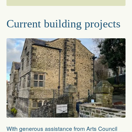
About
Current building projects
The Folly’s Architecture
Rescue and Restoration
The Trust
The Trustees
Current building projects
Reroofing The Folly
Recent achievements
With generous assistance from Arts Council