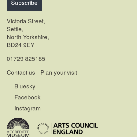
Subscribe
Victoria Street,
Settle,
North Yorkshire,
BD24 9EY
01729 825185
Contact us
Plan your visit
Bluesky
Facebook
Instagram