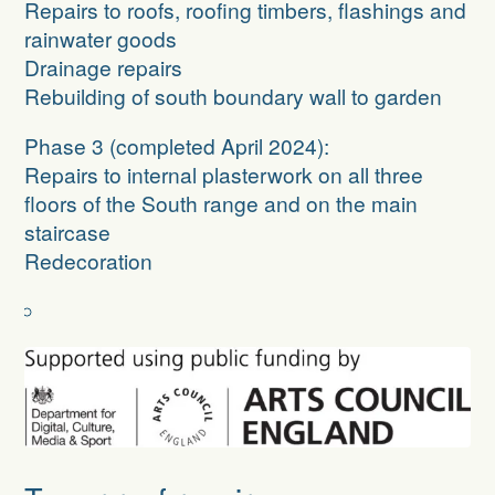
Repairs to roofs, roofing timbers, flashings and
rainwater goods
Drainage repairs
Rebuilding of south boundary wall to garden
Phase 3
(completed April 2024):
Repairs to internal plasterwork on all three
floors of the South range and on the main
staircase
Redecoration