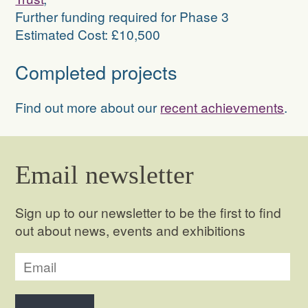
Further funding required for Phase 3
Estimated Cost: £10,500
Completed projects
Find out more about our
recent achievements
.
Email newsletter
Sign up to our newsletter to be the first to find
out about news, events and exhibitions