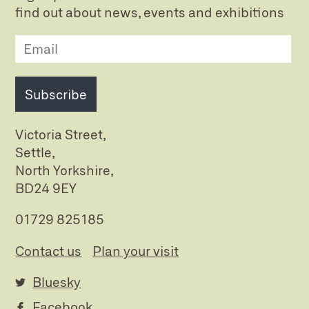
find out about news, events and exhibitions
Subscribe
Victoria Street,
Settle,
North Yorkshire,
BD24 9EY
01729 825185
Contact us
Plan your visit
Bluesky
Facebook