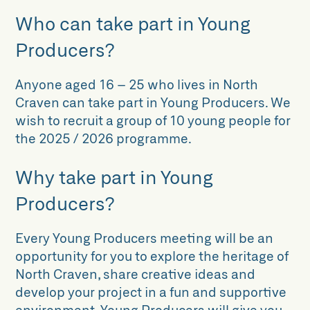
Who can take part in Young
Producers?
Anyone aged 16 – 25 who lives in North
Craven can take part in Young Producers. We
wish to recruit a group of 10 young people for
the 2025 / 2026 programme.
Why take part in Young
Producers?
Every Young Producers meeting will be an
opportunity for you to explore the heritage of
North Craven, share creative ideas and
develop your project in a fun and supportive
environment. Young Producers will give you