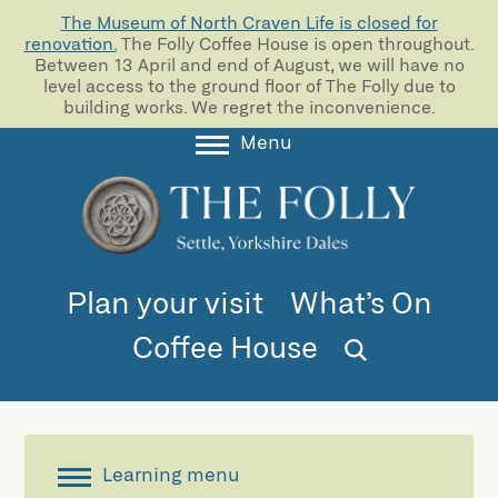
The Museum of North Craven Life is closed for
renovation.
The Folly Coffee House is open throughout.
Between 13 April and end of August, we will have no
level access to the ground floor of The Folly due to
building works. We regret the inconvenience.
Menu
About
Collections
Learning
Plan your visit
What’s On
Support us
Coffee House
Room Hire
Blog
Learning menu