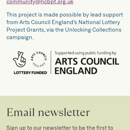
community@ncbpt.org.uk
This project is made possible by lead support
from Arts Council England’s National Lottery
Project Grants, via the Unlocking Collections
campaign.
Email newsletter
Sign up to our newsletter to be the first to