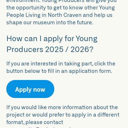
the opportunity to get to know other Young
People Living in North Craven and help us
shape our museum into the future.
How can I apply for Young
Producers 2025 / 2026?
If you are interested in taking part, click the
button below to fill in an application form.
Apply now
If you would like more information about the
project or would prefer to apply in a different
format, please contact