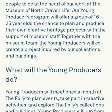
people to be at the heart of our work at The
Museum of North Craven Life. Our Young
Producer’s program will offer a group of 16 –
25 year olds the chance to plan and produce
their own creative heritage projects, with the
support of museum staff. Together with the
museum team, the Young Producers will co-
create a project inspired by our collections
and buildings.
What will the Young Producers
do?
Young Producers will meet once a month at
The Folly to plan events, take part in creative
activities, and explore The Folly’s collections
and buildings. Young Producers will run from