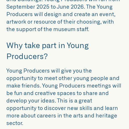
September 2025 to June 2026. The Young
Producers will design and create an event,
artwork or resource of their choosing, with
the support of the museum staff.
Why take part in Young
Producers?
Young Producers will give you the
opportunity to meet other young people and
make friends. Young Producers meetings will
be fun and creative spaces to share and
develop your ideas. This is a great
opportunity to discover new skills and learn
more about careers in the arts and heritage
sector.