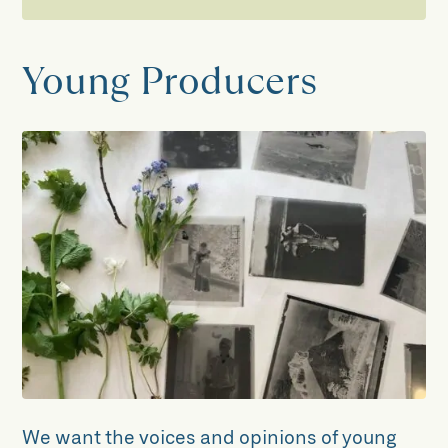
Learning
Young Producers
School Visits
Walter Morrison, the Grand Old Man of
Craven: Key Stages One to Four
Exploring Our Local Area: Key Stage
Two
Exploring Our Local Area: Key Stage
Three
The Wild Escape
Young Producers
We want the voices and opinions of young