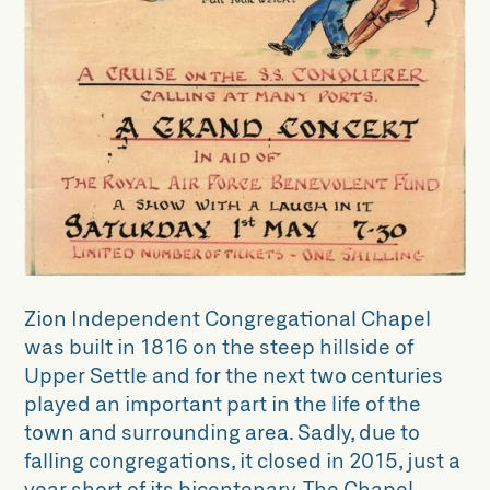
The Zion Chapel Collection
Collections Projects
Archive Alive!
Dynamic Collections
Unlocking Collections
North Craven Woodland Research
Group
Zion Independent Congregational Chapel
was built in 1816 on the steep hillside of
Upper Settle and for the next two centuries
played an important part in the life of the
town and surrounding area. Sadly, due to
falling congregations, it closed in 2015, just a
year short of its bicentenary. The Chapel