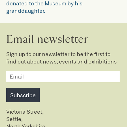
donated to the Museum by his
granddaughter.
Email newsletter
Sign up to our newsletter to be the first to
find out about news, events and exhibitions
Subscribe
Victoria Street,
Settle,
North Yorkshire,