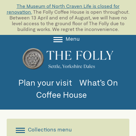
The Museum of North Craven Life is closed for
renovation.
The Folly Coffee House is open throughout.
Between 13 April and end of August, we will have no
level access to the ground floor of The Folly due to
building works. We regret the inconvenience.
Menu
About
Collections
Learning
Plan your visit
What’s On
Support us
Coffee House
Room Hire
Blog
Collections menu