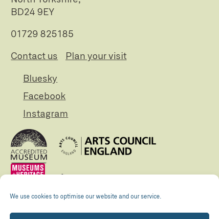
BD24 9EY
01729 825185
Contact us
Plan your visit
Bluesky
Facebook
Instagram
We use cookies to optimise our website and our service.