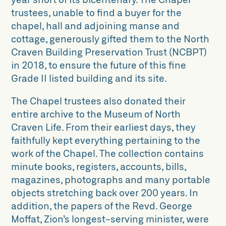
trustees, unable to find a buyer for the
chapel, hall and adjoining manse and
cottage, generously gifted them to the North
Craven Building Preservation Trust (NCBPT)
in 2018, to ensure the future of this fine
Grade II listed building and its site.
The Chapel trustees also donated their
entire archive to the Museum of North
Craven Life. From their earliest days, they
faithfully kept everything pertaining to the
work of the Chapel. The collection contains
minute books, registers, accounts, bills,
magazines, photographs and many portable
objects stretching back over 200 years. In
addition, the papers of the Revd. George
Moffat, Zion’s longest-serving minister, were